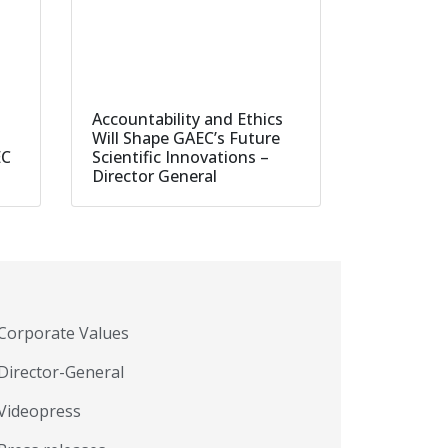
Accountability and Ethics
Will Shape GAEC’s Future
EC
Scientific Innovations –
Director General
Corporate Values
Director-General
Videopress