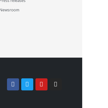
Press releases
Newsroom