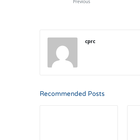
Previous
cprc
Recommended Posts