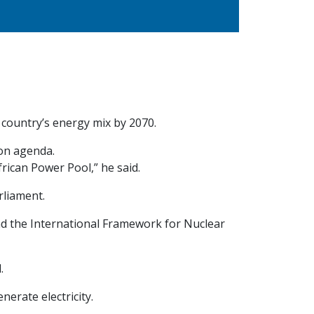
country’s energy mix by 2070.
ion agenda.
rican Power Pool,” he said.
rliament.
nd the International Framework for Nuclear
.
erate electricity.