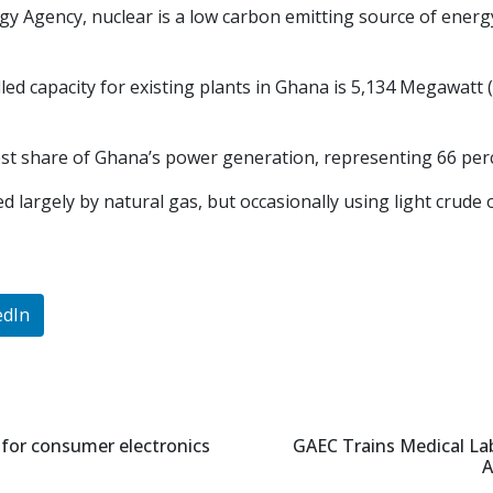
gy Agency, nuclear is a low carbon emitting source of energy
talled capacity for existing plants in Ghana is 5,134 Megawat
st share of Ghana’s power generation, representing 66 perc
 largely by natural gas, but occasionally using light crude 
edIn
 for consumer electronics
GAEC Trains Medical Lab
A