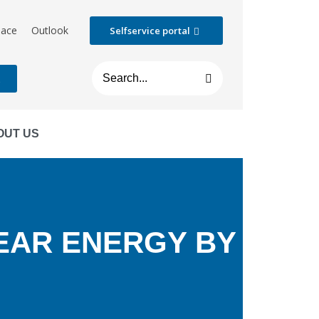
lace
Outlook
Selfservice portal
t
OUT US
EAR ENERGY BY