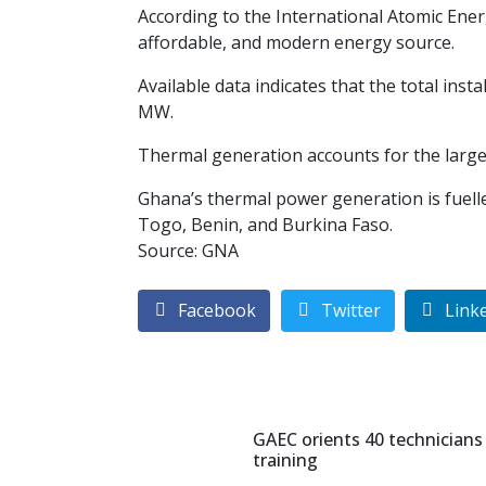
According to the International Atomic Ener
affordable, and modern energy source.
Available data indicates that the total ins
MW.
Thermal generation accounts for the large
Ghana’s thermal power generation is fuelled
Togo, Benin, and Burkina Faso.
Source: GNA
Facebook
Twitter
Link
GAEC orients 40 technicians
training