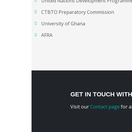
United Nations Development Programm
CTBTO Preparatory Commission
University of Ghana
AFRA
GET IN TOUCH WIT
Visit our
Contact page
for a