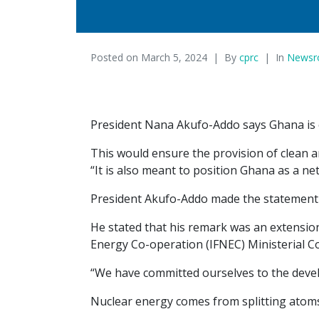
Posted on
March 5, 2024
By
cprc
In
News
President Nana Akufo-Addo says Ghana is e
This would ensure the provision of clean an
“It is also meant to position Ghana as a n
President Akufo-Addo made the statement w
He stated that his remark was an extensio
Energy Co-operation (IFNEC) Ministerial Co
“We have committed ourselves to the devel
Nuclear energy comes from splitting atoms i