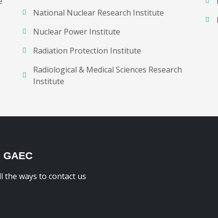
e
National Nuclear Research Institute
Nuclear Power Institute
Radiation Protection Institute
Radiological & Medical Sciences Research
Institute
H GAEC
ll the ways to contact us