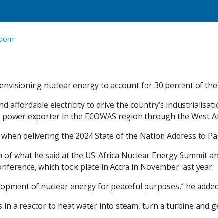
room
nvisioning nuclear energy to account for 30 percent of the 
d affordable electricity to drive the country’s industrialisat
et power exporter in the ECOWAS region through the West Af
hen delivering the 2024 State of the Nation Address to Pa
n of what he said at the US-Africa Nuclear Energy Summit a
nference, which took place in Accra in November last year.
opment of nuclear energy for peaceful purposes,” he added
n a reactor to heat water into steam, turn a turbine and gen