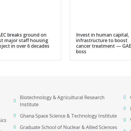
EC breaks ground on
Invest in human capital,
rst major staff housing
infrastructure to boost
oject in over 6 decades
cancer treatment — GA
boss
Biotechnology & Agricultural Research
Institute
Ghana Space Science & Technology Institute
ics
Graduate School of Nuclear & Allied Sciences