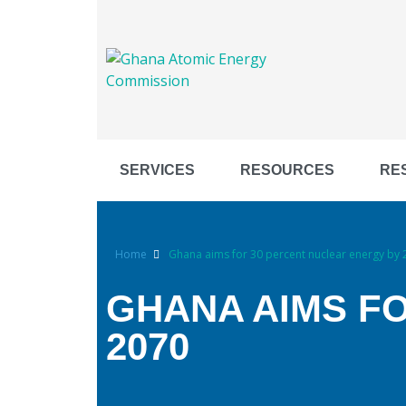
SERVICES
RESOURCES
RE
Home
Ghana aims for 30 percent nuclear energy by
GHANA AIMS F
2070