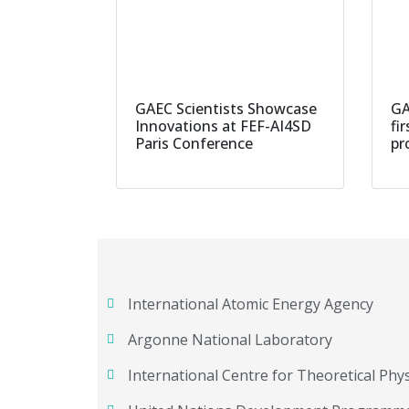
GAEC Scientists Showcase
GA
Innovations at FEF-AI4SD
fi
Paris Conference
pr
International Atomic Energy Agency
Argonne National Laboratory
International Centre for Theoretical Phys