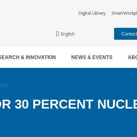
Digital Library
SmartWorkp
English
Contac
SEARCH & INNOVATION
NEWS & EVENTS
AB
 2070
OR 30 PERCENT NUCL