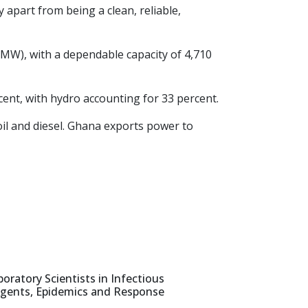
 apart from being a clean, reliable,
t (MW), with a dependable capacity of 4,710
ent, with hydro accounting for 33 percent.
oil and diesel. Ghana exports power to
oratory Scientists in Infectious
gents, Epidemics and Response