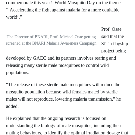
commemorate this year’s World Mosquito Day on the theme
“’Accelerating the fight against malaria for a more equitable
world’.”
Prof. Osae
said that the
The Director of BNARI, Prof. Michael Osae getting
screened at the BNARI Malaria Awareness Campaign
SIT a flagship
project being
developed by GAEC and its partners involves rearing and
releasing many sterile male mosquitoes to control wild
populations.
“The release of these sterile male mosquitoes will reduce the
mosquito population because wild females mated by sterile
males will not reproduce, lowering malaria transmission,” he
added.
He explained that the ongoing research is focused on
understanding the biology of male mosquitos, including their
mating behaviours, to identify the optimal irradiation dosage that