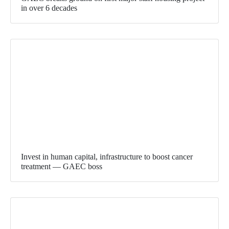
in over 6 decades
Invest in human capital, infrastructure to boost cancer
treatment — GAEC boss