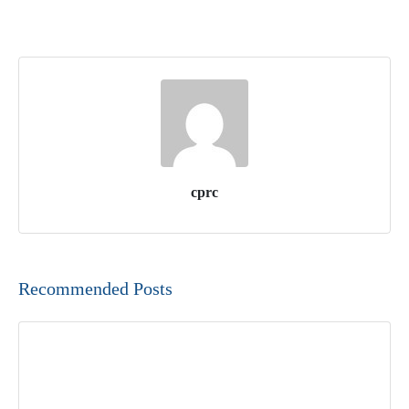
cprc
Recommended Posts