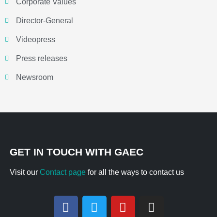
Corporate Values
Director-General
Videopress
Press releases
Newsroom
GET IN TOUCH WITH GAEC
Visit our
Contact page
for all the ways to contact us