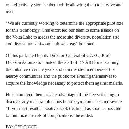
will effectively sterilise them while allowing them to survive and
mate.
“We are currently working to determine the appropriate pilot size
for this technology. This effort led our team to some islands on
the Volta Lake to assess the mosquito diversity, population size
and disease transmission in those areas” he noted.
On his part, the Deputy Director-General of GAEC, Prof.
Dickson Adomako, thanked the staff of BNARI for sustaining
the initiative over the years and commended members of the
nearby communities and the public for availing themselves to
acquire the knowledge necessary to protect them against malaria.
He encouraged them to take advantage of the free screening to
discover any malaria infections before symptoms became severe.
“If your test result is positive, seek treatment as soon as possible
to minimize the risk of complications” he added.
BY: CPRC/CCD