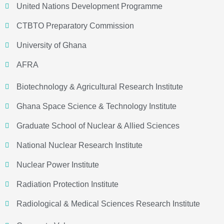
United Nations Development Programme
CTBTO Preparatory Commission
University of Ghana
AFRA
Biotechnology & Agricultural Research Institute
Ghana Space Science & Technology Institute
Graduate School of Nuclear & Allied Sciences
National Nuclear Research Institute
Nuclear Power Institute
Radiation Protection Institute
Radiological & Medical Sciences Research Institute