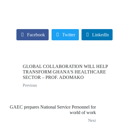
Facebook
Twitter
LinkedIn
GLOBAL COLLABORATION WILL HELP
TRANSFORM GHANA’S HEALTHCARE
SECTOR – PROF. ADOMAKO
Previous
GAEC prepares National Service Personnel for
world of work
Next