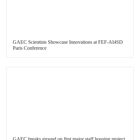
GAEC Scientists Showcase Innovations at FEF-AI4SD
Paris Conference
GAEC breaks ground on first major staff housing project