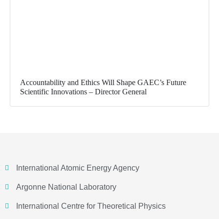
Accountability and Ethics Will Shape GAEC’s Future
Scientific Innovations – Director General
International Atomic Energy Agency
Argonne National Laboratory
International Centre for Theoretical Physics