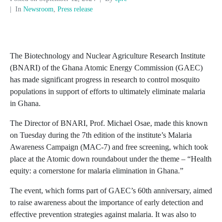
In
Newsroom
,
Press release
The Biotechnology and Nuclear Agriculture Research Institute
(BNARI) of the Ghana Atomic Energy Commission (GAEC)
has made significant progress in research to control mosquito
populations in support of efforts to ultimately eliminate malaria
in Ghana.
The Director of BNARI, Prof. Michael Osae, made this known
on Tuesday during the 7th edition of the institute’s Malaria
Awareness Campaign (MAC-7) and free screening, which took
place at the Atomic down roundabout under the theme – “Health
equity: a cornerstone for malaria elimination in Ghana.”
The event, which forms part of GAEC’s 60th anniversary, aimed
to raise awareness about the importance of early detection and
effective prevention strategies against malaria. It was also to