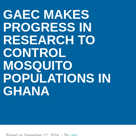
GAEC MAKES
PROGRESS IN
RESEARCH TO
CONTROL
MOSQUITO
POPULATIONS IN
GHANA
Posted on
September 12, 2024
By
cprc