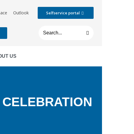
lace
Outlook
Selfservice portal
t
OUT US
 CELEBRATION