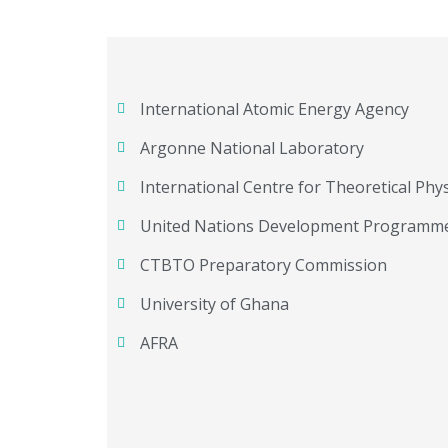
International Atomic Energy Agency
Argonne National Laboratory
International Centre for Theoretical Phys
United Nations Development Programm
CTBTO Preparatory Commission
University of Ghana
AFRA