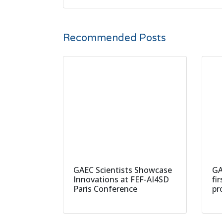
Recommended Posts
GAEC Scientists Showcase
GA
Innovations at FEF-AI4SD
fi
Paris Conference
pr