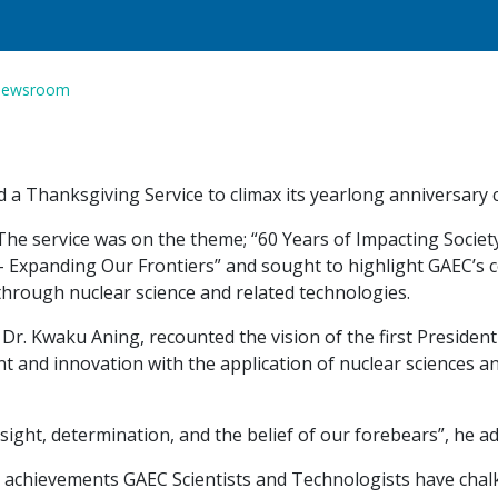
ewsroom
 Thanksgiving Service to climax its yearlong anniversary ce
The service was on the theme; “60 Years of Impacting Socie
– Expanding Our Frontiers” and sought to highlight GAEC’s 
through nuclear science and related technologies.
r. Kwaku Aning, recounted the vision of the first President 
nt and innovation with the application of nuclear sciences a
sight, determination, and the belief of our forebears”, he a
 achievements GAEC Scientists and Technologists have chalk