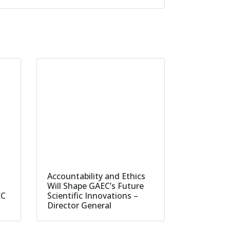
Accountability and Ethics
Will Shape GAEC’s Future
EC
Scientific Innovations –
Director General