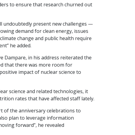
aders to ensure that research churned out
will undoubtedly present new challenges —
 growing demand for clean energy, issues
 climate change and public health require
ent” he added.
 Dampare, in his address reiterated the
ed that there was more room for
ositive impact of nuclear science to
lear science and related technologies, it
tion rates that have affected staff lately.
 of the anniversary celebrations to
lso plan to leverage information
 moving forward”, he revealed