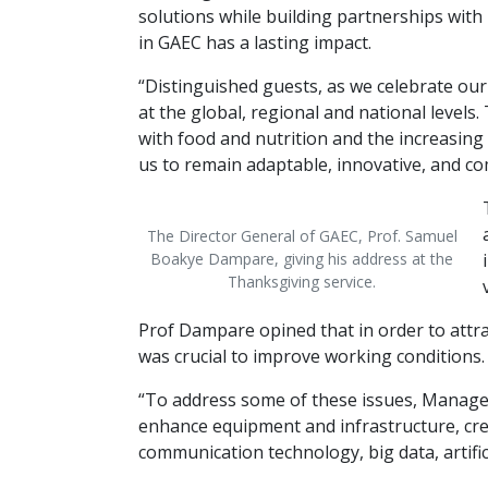
solutions while building partnerships with
in GAEC has a lasting impact.
“Distinguished guests, as we celebrate our
at the global, regional and national level
with food and nutrition and the increasing 
us to remain adaptable, innovative, and c
The Director General of GAEC, Prof. Samuel
Boakye Dampare, giving his address at the
Thanksgiving service.
Prof Dampare opined that in order to attract
was crucial to improve working conditions. 
“To address some of these issues, Manage
enhance equipment and infrastructure, cre
communication technology, big data, artifi