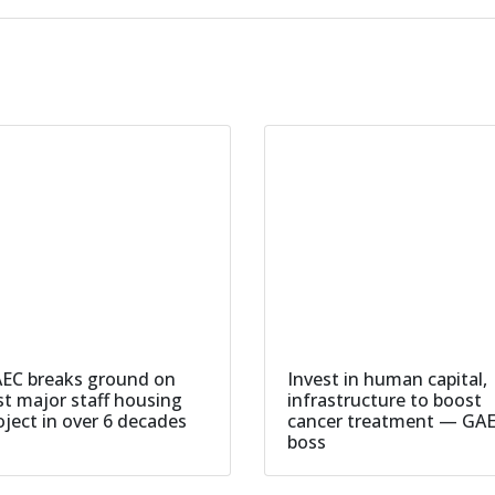
EC breaks ground on
Invest in human capital,
rst major staff housing
infrastructure to boost
oject in over 6 decades
cancer treatment — GA
boss