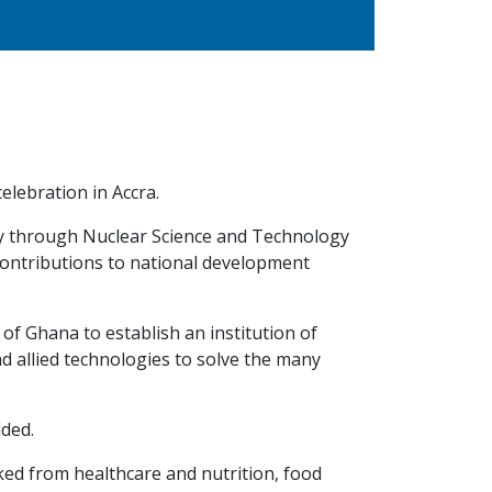
lebration in Accra.
ty through Nuclear Science and Technology
contributions to national development
of Ghana to establish an institution of
nd allied technologies to solve the many
dded.
ed from healthcare and nutrition, food