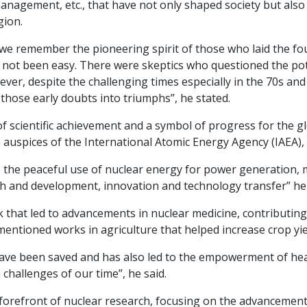
anagement, etc., that have not only shaped society but als
gion.
at we remember the pioneering spirit of those who laid the fo
not been easy. There were skeptics who questioned the poten
er, despite the challenging times especially in the 70s an
hose early doubts into triumphs”, he stated.
f scientific achievement and a symbol of progress for the g
uspices of the International Atomic Energy Agency (IAEA), in
o the peaceful use of nuclear energy for power generation, 
h and development, innovation and technology transfer” he 
that led to advancements in nuclear medicine, contributing
entioned works in agriculture that helped increase crop yiel
have been saved and has also led to the empowerment of hea
challenges of our time”, he said.
orefront of nuclear research, focusing on the advancement 