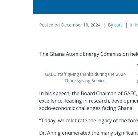
Posted on
December 18, 2024
By
cprc
In
N
The Ghana Atomic Energy Commission held a
GAEC staff giving thanks during the 2024
Thanksgiving Service.
In his speech, the Board Chaiman of GAEC, D
excellence, leading in research, developme
socio-economic challenges facing Ghana.
“Today, we celebrate the legacy of the fore
Dr. Aning enumerated the many significant