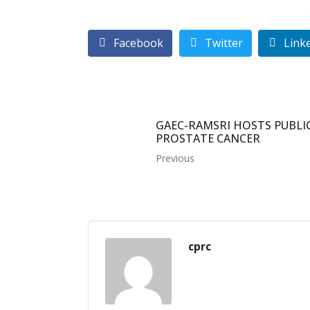
Facebook
Twitter
Link
GAEC-RAMSRI HOSTS PUBL
PROSTATE CANCER
Previous
cprc