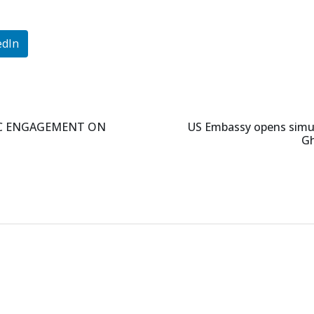
edIn
IC ENGAGEMENT ON
US Embassy opens simula
Gh