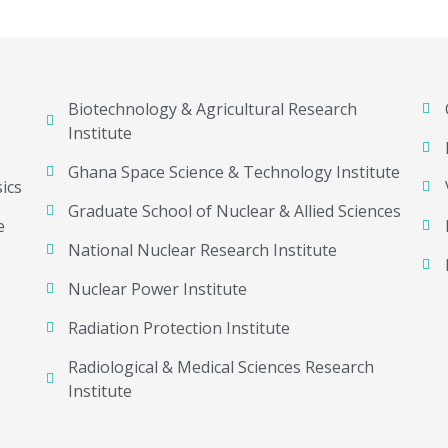
Biotechnology & Agricultural Research
Institute
Ghana Space Science & Technology Institute
ics
Graduate School of Nuclear & Allied Sciences
e
National Nuclear Research Institute
Nuclear Power Institute
Radiation Protection Institute
Radiological & Medical Sciences Research
Institute