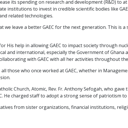
ease its spending on research and development (R&D) to at
te institutions to invest in credible scientific bodies like
and related technologies.
at we leave a better GAEC for the next generation. This is 
or His help in allowing GAEC to impact society through nucl
cal and international, especially the Government of Ghana 
ollaborating with GAEC with all her activities throughout the
to all those who once worked at GAEC, whether in Management 
sion.
 Catholic Church, Atomic, Rev. Fr. Anthony Sefogah, who gave
 He charged staff to adopt a strong sense of patriotism to 
ves from sister organizations, financial institutions, reli