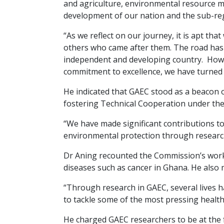
and agriculture, environmental resource m
development of our nation and the sub-re
“As we reflect on our journey, it is apt th
others who came after them. The road has 
independent and developing country. Howev
commitment to excellence, we have turned t
He indicated that GAEC stood as a beacon o
fostering Technical Cooperation under the a
“We have made significant contributions t
environmental protection through researc
Dr Aning recounted the Commission’s work 
diseases such as cancer in Ghana. He also m
“Through research in GAEC, several lives 
to tackle some of the most pressing health 
He charged GAEC researchers to be at the f