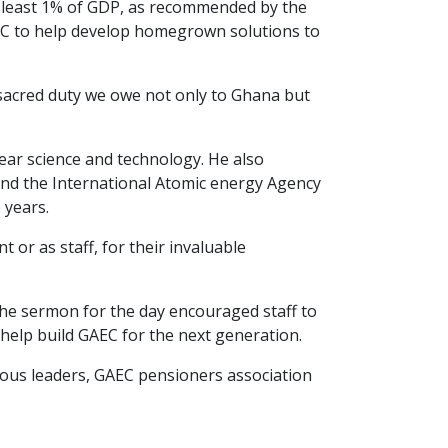
 least 1% of GDP, as recommended by the
 GAEC to help develop homegrown solutions to
a sacred duty we owe not only to Ghana but
ear science and technology. He also
and the International Atomic energy Agency
 years.
or as staff, for their invaluable
 the sermon for the day encouraged staff to
help build GAEC for the next generation.
gious leaders, GAEC pensioners association