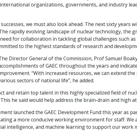
 international organizations, governments, and industry le
 successes, we must also look ahead. The next sixty years 
s. The rapidly evolving landscape of nuclear technology, the
need for collaboration in tackling global challenges such as
ommitted to the highest standards of research and developm
The Director General of the Commission, Prof Samuel Boakye
accomplishments of GAEC throughout the years and indicat
improvement. “With increased resources, we can extend the p
various sectors of national life”, he added.
 and retain top talent in this highly specialized field of nuc
This he said would help address the brain-drain and high attri
ment launched the GAEC Development Fund this year as part
ating a more conducive working environment for staff. We a
cial intelligence, and machine learning to support our work