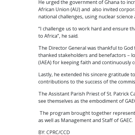
He urged the government of Ghana to incr
African Union (AU) and also invited corpora
national challenges, using nuclear science 
“I challenge us to work hard and ensure th
to Africa”, he said.
The Director General was thankful to God f
thanked stakeholders and benefactors – lo
(IAEA) for keeping faith and continuously c
Lastly, he extended his sincere gratitude 
contributions to the success of the commis
The Assistant Parish Priest of St. Patrick
see themselves as the embodiment of GAEC.
The program brought together representati
as well as Management and Staff of GAEC.
BY: CPRC/CCD