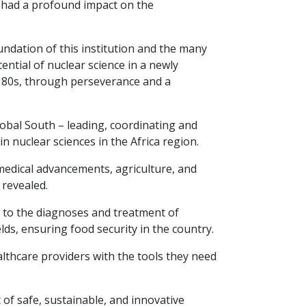
o had a profound impact on the
undation of this institution and the many
tial of nuclear science in a newly
d 80s, through perseverance and a
lobal South – leading, coordinating and
 nuclear sciences in the Africa region.
medical advancements, agriculture, and
revealed.
 to the diagnoses and treatment of
ds, ensuring food security in the country.
lthcare providers with the tools they need
of safe, sustainable, and innovative