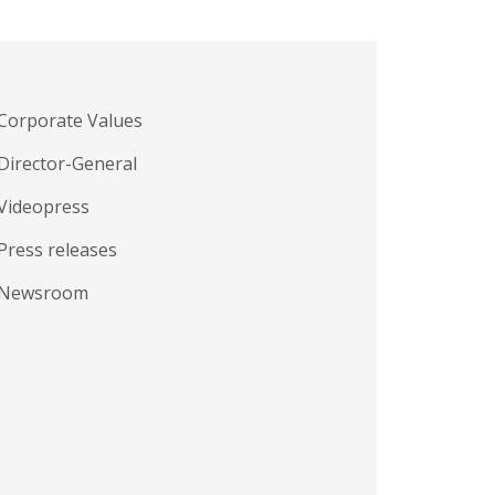
Corporate Values
Director-General
Videopress
Press releases
Newsroom