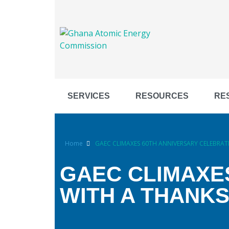
SERVICES
RESOURCES
RE
Home
GAEC CLIMAXES 60TH ANNIVERSARY CELEBRAT
GAEC CLIMAXE
WITH A THANKS