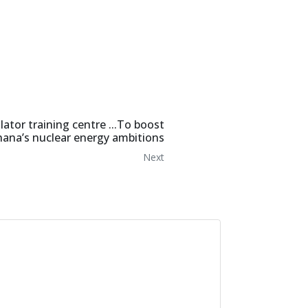
tor training centre ...To boost
ana’s nuclear energy ambitions
Next