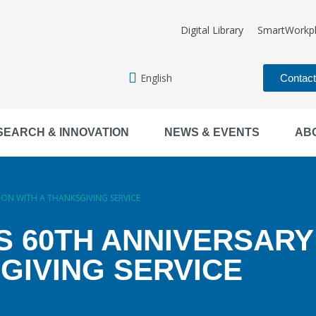
Digital Library
SmartWorkp
English
Contac
SEARCH & INNOVATION
NEWS & EVENTS
AB
ION WITH A THANKSGIVING SERVICE
S 60TH ANNIVERSARY
GIVING SERVICE