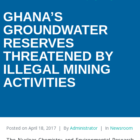
GHANA’S
GROUNDWATER
RESERVES
THREATENED BY
ILLEGAL MINING
ACTIVITIES
Posted on
April 18, 2017
By
Administrator
In
Newsroom