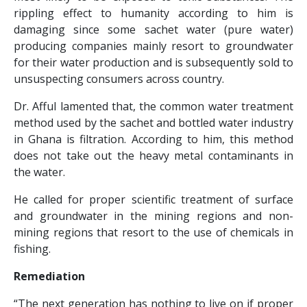
rippling effect to humanity according to him is
damaging since some sachet water (pure water)
producing companies mainly resort to groundwater
for their water production and is subsequently sold to
unsuspecting consumers across country.
Dr. Afful lamented that, the common water treatment
method used by the sachet and bottled water industry
in Ghana is filtration. According to him, this method
does not take out the heavy metal contaminants in
the water.
He called for proper scientific treatment of surface
and groundwater in the mining regions and non-
mining regions that resort to the use of chemicals in
fishing.
Remediation
“The next generation has nothing to live on if proper