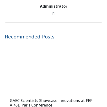
Administrator
Recommended Posts
GAEC Scientists Showcase Innovations at FEF-
AI4SD Paris Conference