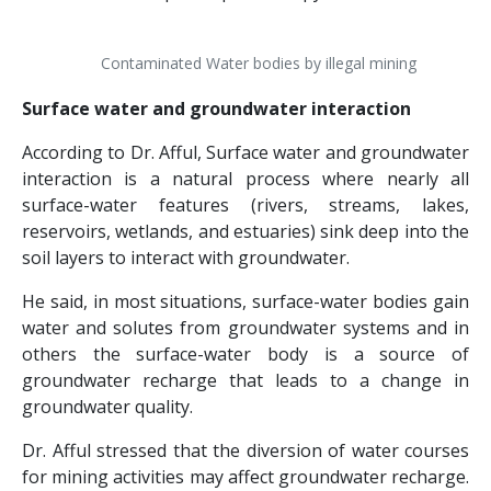
Contaminated Water bodies by illegal mining
Surface water and groundwater interaction
According to Dr. Afful, Surface water and groundwater
interaction is a natural process where nearly all
surface-water features (rivers, streams, lakes,
reservoirs, wetlands, and estuaries) sink deep into the
soil layers to interact with groundwater.
He said, in most situations, surface-water bodies gain
water and solutes from groundwater systems and in
others the surface-water body is a source of
groundwater recharge that leads to a change in
groundwater quality.
Dr. Afful stressed that the diversion of water courses
for mining activities may affect groundwater recharge.