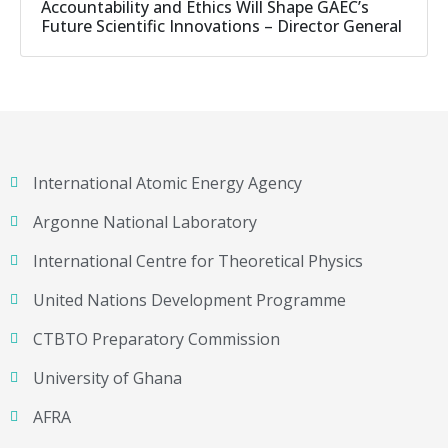
Accountability and Ethics Will Shape GAEC’s
Future Scientific Innovations – Director General
International Atomic Energy Agency
Argonne National Laboratory
International Centre for Theoretical Physics
United Nations Development Programme
CTBTO Preparatory Commission
University of Ghana
AFRA