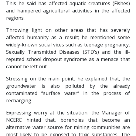
This he said has affected aquatic creatures (Fishes)
and hampered agricultural activities in the affected
regions.
Throwing light on other areas that has severely
affected humanity as a result; he mentioned some
widely-known social vices such as teenage pregnancy,
Sexually Transmitted Diseases (STD’s) and the ill-
reputed school dropout syndrome as a menace that
cannot be left out.
Stressing on the main point, he explained that, the
groundwater is also polluted by the already
contaminated “surface water” in the process of
recharging.
Expressing worry at the situation, the Manager of
NCERC hinted that, boreholes that become an
alternative water source for mining communities are
most likely to be exposed to toxic substances. The