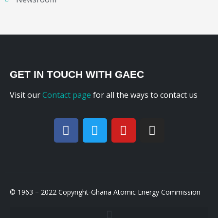
GET IN TOUCH WITH GAEC
Visit our
Contact page
for all the ways to contact us
© 1963 – 2022 Copyright-Ghana Atomic Energy Commission