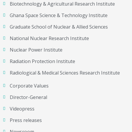
Biotechnology & Agricultural Research Institute
Ghana Space Science & Technology Institute
Graduate School of Nuclear & Allied Sciences
National Nuclear Research Institute
Nuclear Power Institute
Radiation Protection Institute
Radiological & Medical Sciences Research Institute
Corporate Values
Director-General
Videopress
Press releases
Newsroom