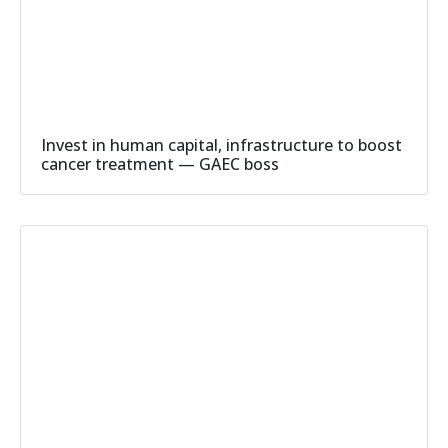
Invest in human capital, infrastructure to boost
cancer treatment — GAEC boss