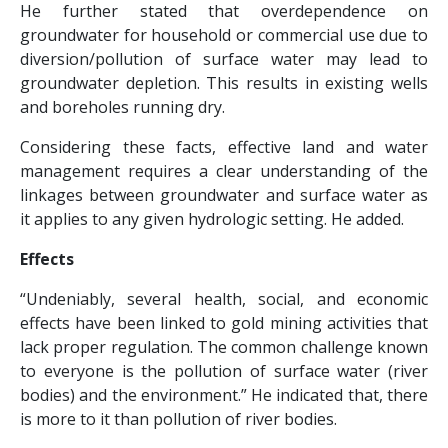
He further stated that overdependence on
groundwater for household or commercial use due to
diversion/pollution of surface water may lead to
groundwater depletion. This results in existing wells
and boreholes running dry.
Considering these facts, effective land and water
management requires a clear understanding of the
linkages between groundwater and surface water as
it applies to any given hydrologic setting. He added.
Effects
“Undeniably, several health, social, and economic
effects have been linked to gold mining activities that
lack proper regulation. The common challenge known
to everyone is the pollution of surface water (river
bodies) and the environment.” He indicated that, there
is more to it than pollution of river bodies.