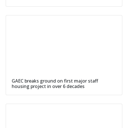
GAEC breaks ground on first major staff
housing project in over 6 decades