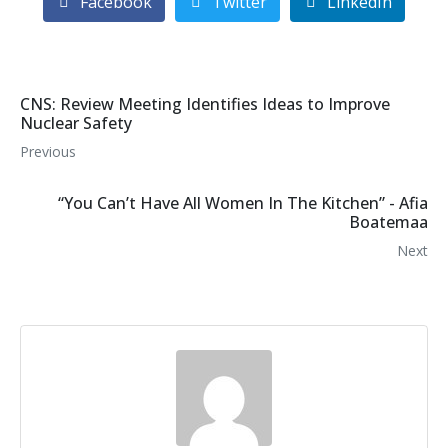
Facebook
Twitter
LinkedIn
CNS: Review Meeting Identifies Ideas to Improve
Nuclear Safety
Previous
“You Can’t Have All Women In The Kitchen” - Afia
Boatemaa
Next