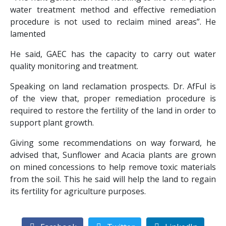
water treatment method and effective remediation
procedure is not used to reclaim mined areas”. He
lamented
He said, GAEC has the capacity to carry out water
quality monitoring and treatment.
Speaking on land reclamation prospects. Dr. AfFul is
of the view that, proper remediation procedure is
required to restore the fertility of the land in order to
support plant growth.
Giving some recommendations on way forward, he
advised that, Sunflower and Acacia plants are grown
on mined concessions to help remove toxic materials
from the soil. This he said will help the land to regain
its fertility for agriculture purposes.