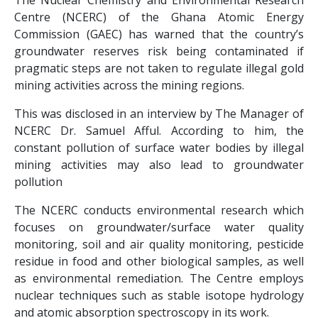
The Nuclear Chemistry and Environmental Research
Centre (NCERC) of the Ghana Atomic Energy
Commission (GAEC) has warned that the country’s
groundwater reserves risk being contaminated if
pragmatic steps are not taken to regulate illegal gold
mining activities across the mining regions.
This was disclosed in an interview by The Manager of
NCERC Dr. Samuel Afful. According to him, the
constant pollution of surface water bodies by illegal
mining activities may also lead to groundwater
pollution
The NCERC conducts environmental research which
focuses on groundwater/surface water quality
monitoring, soil and air quality monitoring, pesticide
residue in food and other biological samples, as well
as environmental remediation. The Centre employs
nuclear techniques such as stable isotope hydrology
and atomic absorption spectroscopy in its work.