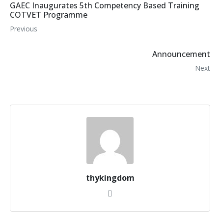
GAEC Inaugurates 5th Competency Based Training
COTVET Programme
Previous
Announcement
Next
thykingdom