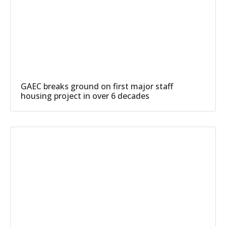
GAEC breaks ground on first major staff
housing project in over 6 decades