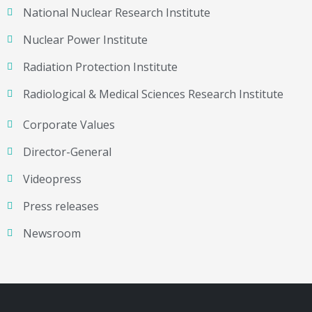
National Nuclear Research Institute
Nuclear Power Institute
Radiation Protection Institute
Radiological & Medical Sciences Research Institute
Corporate Values
Director-General
Videopress
Press releases
Newsroom