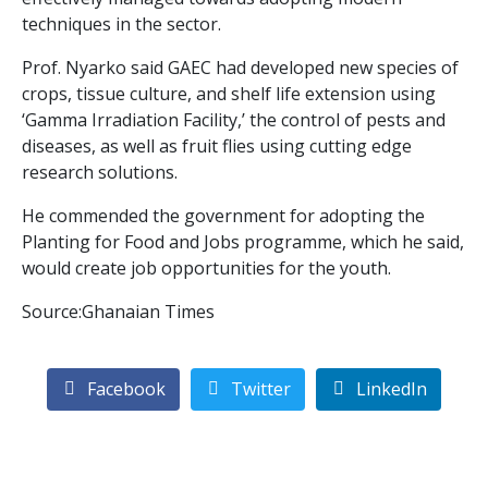
techniques in the sector.
Prof. Nyarko said GAEC had developed new species of
crops, tissue culture, and shelf life extension using
‘Gamma Irradiation Facility,’ the control of pests and
diseases, as well as fruit flies using cutting edge
research solutions.
He commended the government for adopting the
Planting for Food and Jobs programme, which he said,
would create job opportunities for the youth.
Source:Ghanaian Times
Facebook
Twitter
LinkedIn