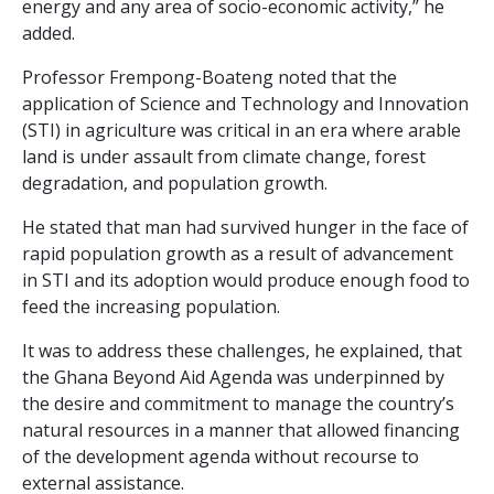
energy and any area of socio-economic activity,” he
added.
Professor Frempong-Boateng noted that the
application of Science and Technology and Innovation
(STI) in agriculture was critical in an era where arable
land is under assault from climate change, forest
degradation, and population growth.
He stated that man had survived hunger in the face of
rapid population growth as a result of advancement
in STI and its adoption would produce enough food to
feed the increasing population.
It was to address these challenges, he explained, that
the Ghana Beyond Aid Agenda was underpinned by
the desire and commitment to manage the country’s
natural resources in a manner that allowed financing
of the development agenda without recourse to
external assistance.