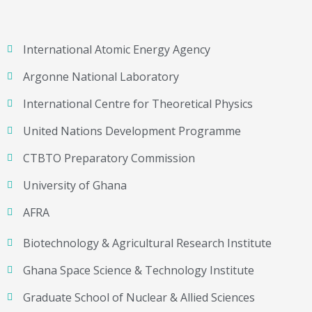
International Atomic Energy Agency
Argonne National Laboratory
International Centre for Theoretical Physics
United Nations Development Programme
CTBTO Preparatory Commission
University of Ghana
AFRA
Biotechnology & Agricultural Research Institute
Ghana Space Science & Technology Institute
Graduate School of Nuclear & Allied Sciences