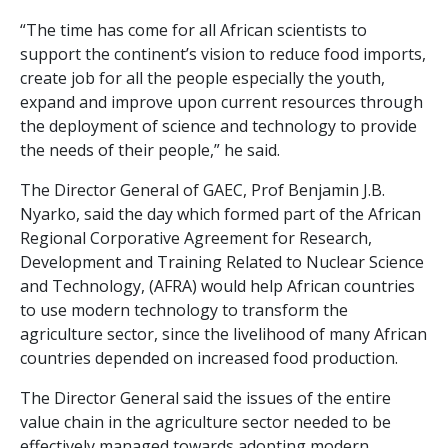
“The time has come for all African scientists to
support the continent’s vision to reduce food imports,
create job for all the people especially the youth,
expand and improve upon current resources through
the deployment of science and technology to provide
the needs of their people,” he said.
The Director General of GAEC, Prof Benjamin J.B.
Nyarko, said the day which formed part of the African
Regional Corporative Agreement for Research,
Development and Training Related to Nuclear Science
and Technology, (AFRA) would help African countries
to use modern technology to transform the
agriculture sector, since the livelihood of many African
countries depended on increased food production.
The Director General said the issues of the entire
value chain in the agriculture sector needed to be
effectively managed towards adopting modern