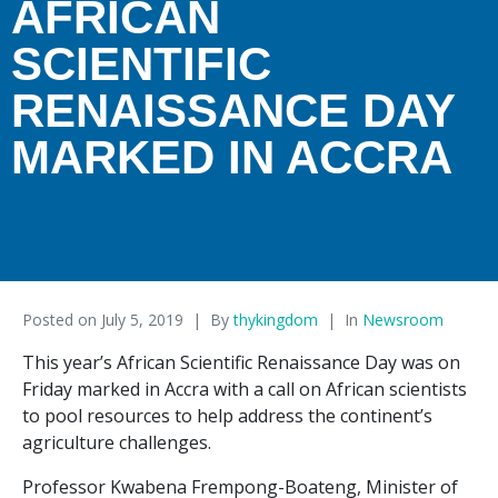
AFRICAN
SCIENTIFIC
RENAISSANCE DAY
MARKED IN ACCRA
Posted on
July 5, 2019
By
thykingdom
In
Newsroom
This year’s African Scientific Renaissance Day was on
Friday marked in Accra with a call on African scientists
to pool resources to help address the continent’s
agriculture challenges.
Professor Kwabena Frempong-Boateng, Minister of