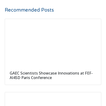
Recommended Posts
GAEC Scientists Showcase Innovations at FEF-
AI4SD Paris Conference