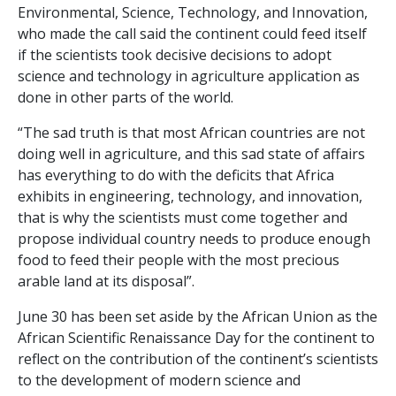
Environmental, Science, Technology, and Innovation,
who made the call said the continent could feed itself
if the scientists took decisive decisions to adopt
science and technology in agriculture application as
done in other parts of the world.
“The sad truth is that most African countries are not
doing well in agriculture, and this sad state of affairs
has everything to do with the deficits that Africa
exhibits in engineering, technology, and innovation,
that is why the scientists must come together and
propose individual country needs to produce enough
food to feed their people with the most precious
arable land at its disposal”.
June 30 has been set aside by the African Union as the
African Scientific Renaissance Day for the continent to
reflect on the contribution of the continent’s scientists
to the development of modern science and