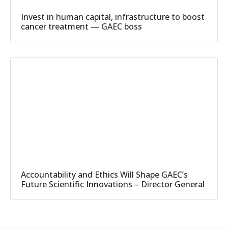
Invest in human capital, infrastructure to boost
cancer treatment — GAEC boss
Accountability and Ethics Will Shape GAEC’s
Future Scientific Innovations – Director General