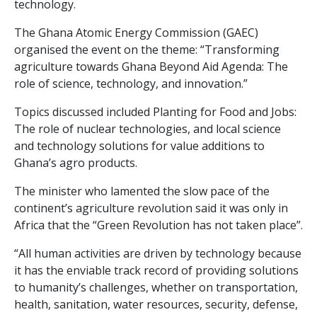
technology.
The Ghana Atomic Energy Commission (GAEC)
organised the event on the theme: “Transforming
agriculture towards Ghana Beyond Aid Agenda: The
role of science, technology, and innovation.”
Topics discussed included Planting for Food and Jobs:
The role of nuclear technologies, and local science
and technology solutions for value additions to
Ghana’s agro products.
The minister who lamented the slow pace of the
continent’s agriculture revolution said it was only in
Africa that the “Green Revolution has not taken place”.
“All human activities are driven by technology because
it has the enviable track record of providing solutions
to humanity’s challenges, whether on transportation,
health, sanitation, water resources, security, defense,