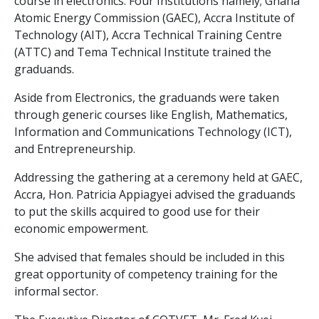
course in electronics. Four Institutions namely; Ghana
Atomic Energy Commission (GAEC), Accra Institute of
Technology (AIT), Accra Technical Training Centre
(ATTC) and Tema Technical Institute trained the
graduands.
Aside from Electronics, the graduands were taken
through generic courses like English, Mathematics,
Information and Communications Technology (ICT),
and Entrepreneurship.
Addressing the gathering at a ceremony held at GAEC,
Accra, Hon. Patricia Appiagyei advised the graduands
to put the skills acquired to good use for their
economic empowerment.
She advised that females should be included in this
great opportunity of competency training for the
informal sector.