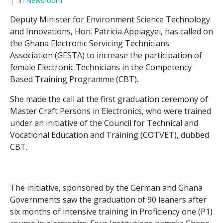
In
Newsroom
Deputy Minister for Environment Science Technology
and Innovations, Hon. Patricia Appiagyei, has called on
the Ghana Electronic Servicing Technicians
Association (GESTA) to increase the participation of
female Electronic Technicians in the Competency
Based Training Programme (CBT).
She made the call at the first graduation ceremony of
Master Craft Persons in Electronics, who were trained
under an initiative of the Council for Technical and
Vocational Education and Training (COTVET), dubbed
CBT.
The initiative, sponsored by the German and Ghana
Governments saw the graduation of 90 leaners after
six months of intensive training in Proficiency one (P1)