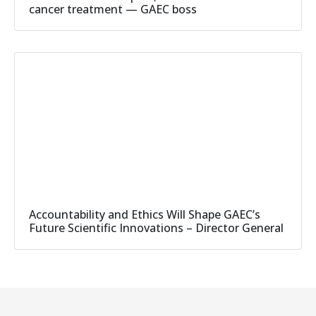
cancer treatment — GAEC boss
Accountability and Ethics Will Shape GAEC’s
Future Scientific Innovations – Director General