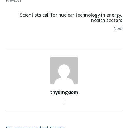
Previous
Scientists call for nuclear technology in energy,
health sectors
Next
thykingdom