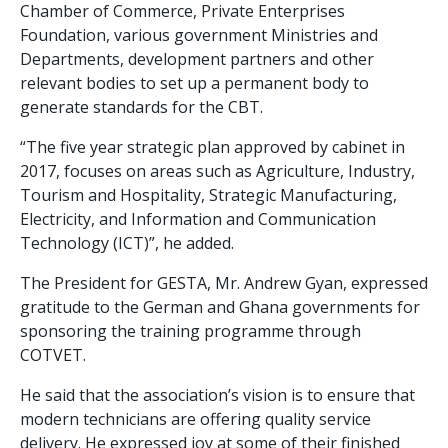
Chamber of Commerce, Private Enterprises
Foundation, various government Ministries and
Departments, development partners and other
relevant bodies to set up a permanent body to
generate standards for the CBT.
“The five year strategic plan approved by cabinet in
2017, focuses on areas such as Agriculture, Industry,
Tourism and Hospitality, Strategic Manufacturing,
Electricity, and Information and Communication
Technology (ICT)”, he added.
The President for GESTA, Mr. Andrew Gyan, expressed
gratitude to the German and Ghana governments for
sponsoring the training programme through
COTVET.
He said that the association’s vision is to ensure that
modern technicians are offering quality service
delivery. He expressed joy at some of their finished