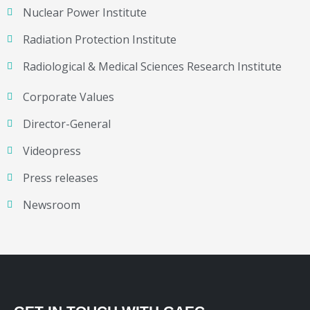
Nuclear Power Institute
Radiation Protection Institute
Radiological & Medical Sciences Research Institute
Corporate Values
Director-General
Videopress
Press releases
Newsroom