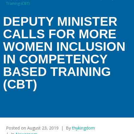
Training (CBT)
DEPUTY MINISTER
CALLS FOR MORE
WOMEN INCLUSION
IN COMPETENCY
BASED TRAINING
(CBT)
Posted on
August 23, 2019
By
thykingdom