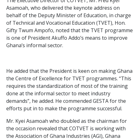
The Executive Director of COTVET, Mr. Fred Kyei
Asamoah, who delivered the keynote address on
behalf of the Deputy Minister of Education, in charge
of Technical and Vocational Education (TVET), Hon.
Gifty Twum Ampofo, noted that the TVET programme
is one of President Akuffo Addo’s means to improve
Ghana’s informal sector.
He added that the President is keen on making Ghana
the Centre of Excellence for TVET programmes. “This
requires the standardization of most of the training
done at the informal sector to meet industry
demands”, he added. He commended GESTA for the
efforts put in to make the programme successful.
Mr. Kyei Asamoah who doubled as the chairman for
the occasion revealed that COTVET is working with
the Association of Ghana Industries (AGI), Ghana