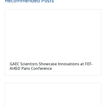
Recommended Posts
GAEC Scientists Showcase Innovations at FEF-
AI4SD Paris Conference