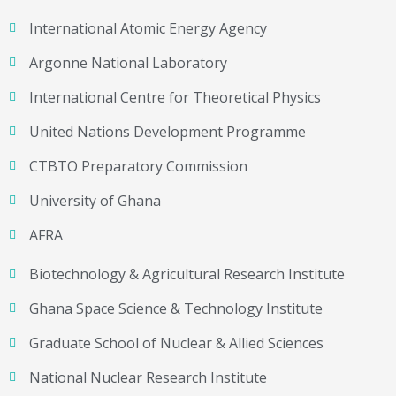
International Atomic Energy Agency
Argonne National Laboratory
International Centre for Theoretical Physics
United Nations Development Programme
CTBTO Preparatory Commission
University of Ghana
AFRA
Biotechnology & Agricultural Research Institute
Ghana Space Science & Technology Institute
Graduate School of Nuclear & Allied Sciences
National Nuclear Research Institute