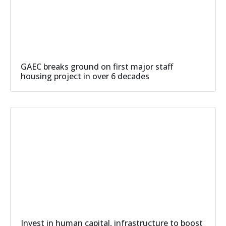
GAEC breaks ground on first major staff
housing project in over 6 decades
Invest in human capital, infrastructure to boost