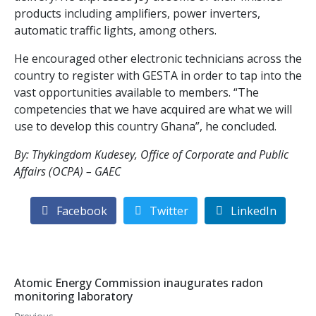
products including amplifiers, power inverters,
automatic traffic lights, among others.
He encouraged other electronic technicians across the
country to register with GESTA in order to tap into the
vast opportunities available to members. “The
competencies that we have acquired are what we will
use to develop this country Ghana”, he concluded.
By: Thykingdom Kudesey, Office of Corporate and Public
Affairs (OCPA) – GAEC
Facebook
Twitter
LinkedIn
Atomic Energy Commission inaugurates radon
monitoring laboratory