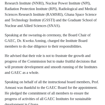
Research Institute (NNRI), Nuclear Power Institute (NPI),
Radiation Protection Institute (RPI), Radiological and Medical
Sciences Research Institute (RAMSRI), Ghana Space Science
and Technology Institute (GSSTI) and the Graduate School of
Nuclear and Allied Sciences (SNAS).
Speaking at the swearing-in ceremony, the Board Chair of
GAEC, Dr. Kweku Anning, charged the Institute Board
members to do due diligence to their responsibilities.
He advised that their role is not to frustrate the growth and
progress of the Commission but to make fruitful decisions that
will promote development and smooth running of the Institutes
and GAEC as a whole.
Speaking on behalf of all the instructional board members, Prof.
Amoasi was thankful to the GAEC Board for the appointment.
He pledged the commitment of all members to ensure the
progress of activities of all GAEC Institutes for sustainable
development in Ghana.