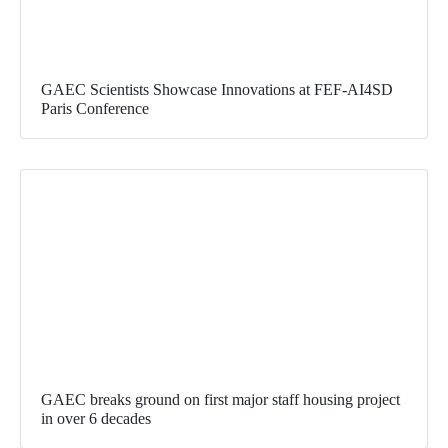
GAEC Scientists Showcase Innovations at FEF-AI4SD
Paris Conference
GAEC breaks ground on first major staff housing project
in over 6 decades