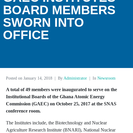
BOARD MEMBERS
SWORN INTO
OFFICE
Posted on
January 14, 2018
By
Administrator
In
Newsroom
A total of 49 members were inaugurated to serve on the
Institutional Boards of the Ghana Atomic Energy
Commission (GAEC) on October 25, 2017 at the SNAS
conference room.
The Institutes include, the Biotechnology and Nuclear
Agriculture Research Institute (BNARI), National Nuclear