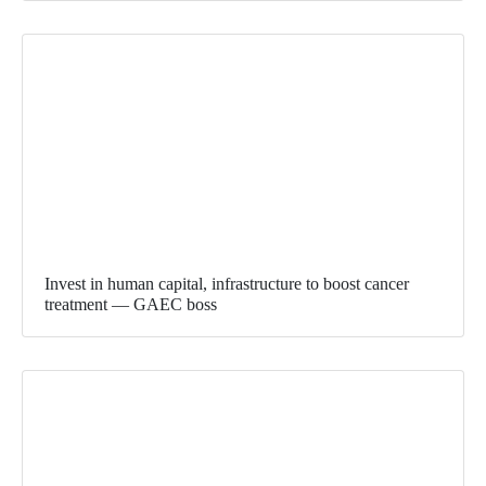
Invest in human capital, infrastructure to boost cancer
treatment — GAEC boss