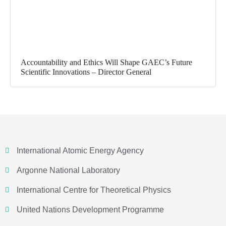
Accountability and Ethics Will Shape GAEC’s Future
Scientific Innovations – Director General
International Atomic Energy Agency
Argonne National Laboratory
International Centre for Theoretical Physics
United Nations Development Programme