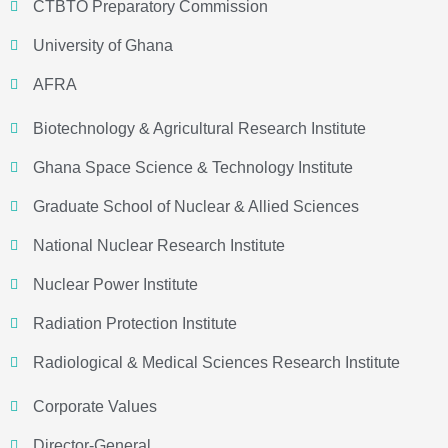
CTBTO Preparatory Commission
University of Ghana
AFRA
Biotechnology & Agricultural Research Institute
Ghana Space Science & Technology Institute
Graduate School of Nuclear & Allied Sciences
National Nuclear Research Institute
Nuclear Power Institute
Radiation Protection Institute
Radiological & Medical Sciences Research Institute
Corporate Values
Director-General