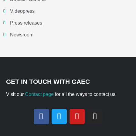
Videopress
Press releases
Newsroom
GET IN TOUCH WITH GAEC
Visit our
Contact page
for all the ways to contact us