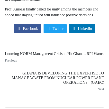
Prof. Amoasi finally called for unity among the members and
added that staying united will influence positive decisions.
Facebook
Twitter
LinkedIn
Looming NORM Management Crisis to Hit Ghana - RPI Warns
Previous
GHANA IS DEVELOPING THE EXPERTISE TO
MANAGE WASTE FROM NUCLEAR POWER PLANT
OPERATIONS - (GAEC)
Next