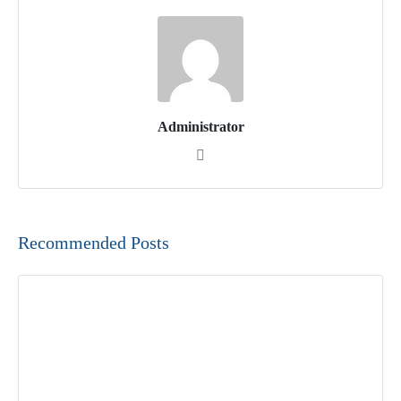
Administrator
Recommended Posts