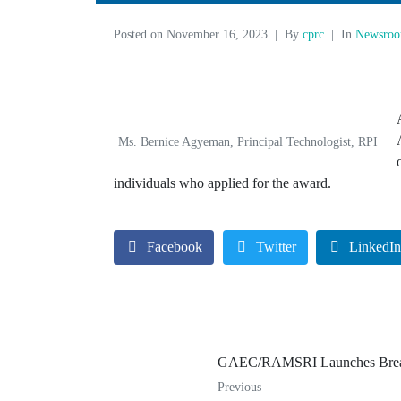
Posted on
November 16, 2023
By
cprc
In
Newsro
Ms. Bernice Agyeman, Principal Technologist, RPI
individuals who applied for the award.
Facebook
Twitter
LinkedI
GAEC/RAMSRI Launches Breas
Previous