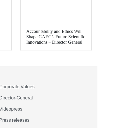
Accountability and Ethics Will
Shape GAEC’s Future Scientific
Innovations – Director General
Corporate Values
Director-General
Videopress
Press releases