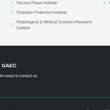
Nuclear Power Institute
Radiation Protection Institute
Radiological & Medical Sciences Research
Institute
H GAEC
 the ways to contact us