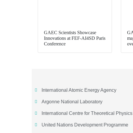
GAEC Scientists Showcase
GA
Innovations at FEF-AI4SD Paris
maj
Conference
ov
International Atomic Energy Agency
Argonne National Laboratory
International Centre for Theoretical Physics
United Nations Development Programme