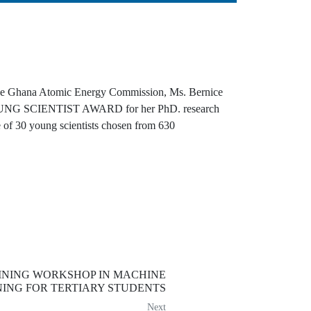
of the Ghana Atomic Energy Commission, Ms. Bernice
G SCIENTIST AWARD for her PhD. research
 of 30 young scientists chosen from 630
INING WORKSHOP IN MACHINE
ING FOR TERTIARY STUDENTS
Next