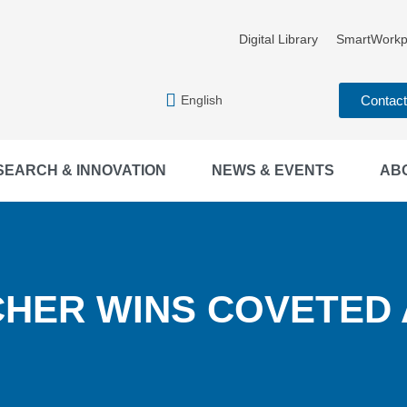
Digital Library
SmartWorkp
English
Contac
SEARCH & INNOVATION
NEWS & EVENTS
AB
HER WINS COVETED