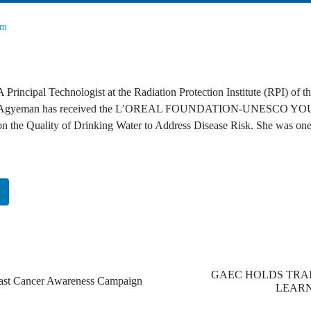
om
A Principal Technologist at the Radiation Protection Institute (RPI) 
Agyeman has received the L’OREAL FOUNDATION-UNESCO YOUN
on the Quality of Drinking Water to Address Disease Risk. She was one
n
GAEC HOLDS TRA
t Cancer Awareness Campaign
LEARN