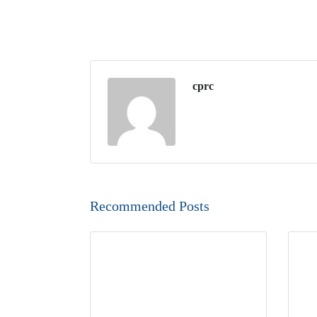
cprc
Recommended Posts