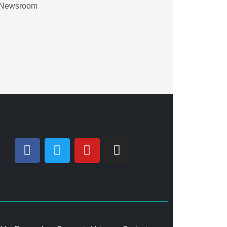
Newsroom