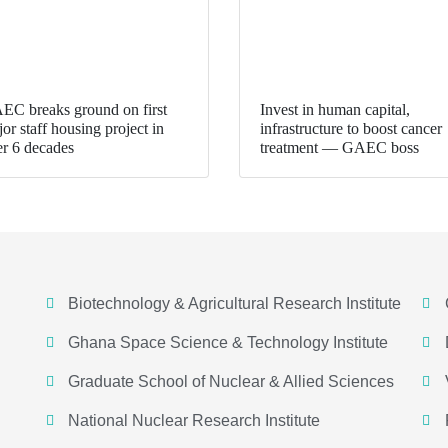
EC breaks ground on first
Invest in human capital,
or staff housing project in
infrastructure to boost cancer
er 6 decades
treatment — GAEC boss
Biotechnology & Agricultural Research Institute
Ghana Space Science & Technology Institute
Graduate School of Nuclear & Allied Sciences
National Nuclear Research Institute