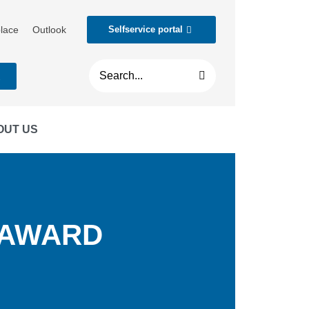
lace
Outlook
Selfservice portal
t
OUT US
 AWARD