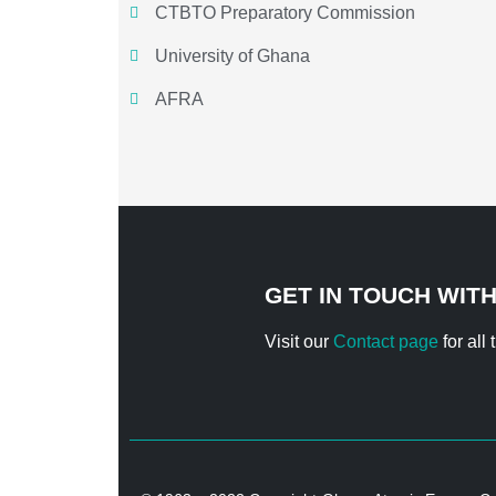
CTBTO Preparatory Commission
University of Ghana
AFRA
GET IN TOUCH WIT
Visit our
Contact page
for all