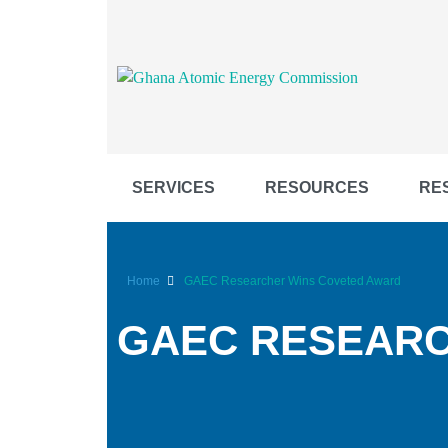
SERVICES
RESOURCES
RE
Home
GAEC Researcher Wins Coveted Award
GAEC RESEARC