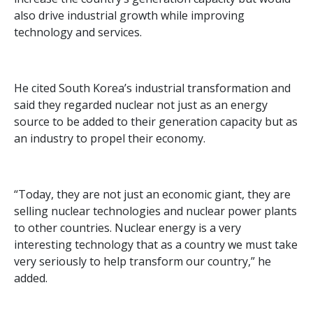
also drive industrial growth while improving
technology and services.
He cited South Korea’s industrial transformation and
said they regarded nuclear not just as an energy
source to be added to their generation capacity but as
an industry to propel their economy.
“Today, they are not just an economic giant, they are
selling nuclear technologies and nuclear power plants
to other countries. Nuclear energy is a very
interesting technology that as a country we must take
very seriously to help transform our country,” he
added.