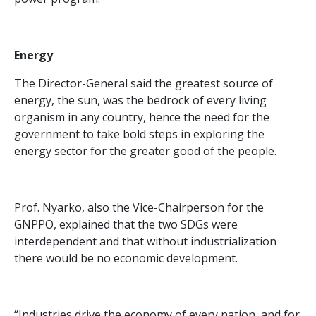
Energy
The Director-General said the greatest source of
energy, the sun, was the bedrock of every living
organism in any country, hence the need for the
government to take bold steps in exploring the
energy sector for the greater good of the people.
Prof. Nyarko, also the Vice-Chairperson for the
GNPPO, explained that the two SDGs were
interdependent and that without industrialization
there would be no economic development.
“Industries drive the economy of every nation, and for