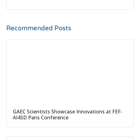
Recommended Posts
GAEC Scientists Showcase Innovations at FEF-
AI4SD Paris Conference