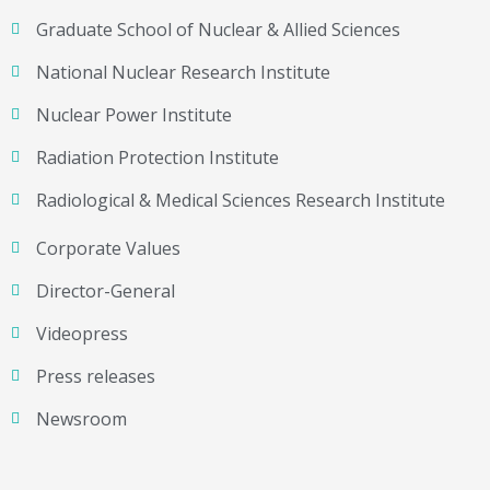
Graduate School of Nuclear & Allied Sciences
National Nuclear Research Institute
Nuclear Power Institute
Radiation Protection Institute
Radiological & Medical Sciences Research Institute
Corporate Values
Director-General
Videopress
Press releases
Newsroom