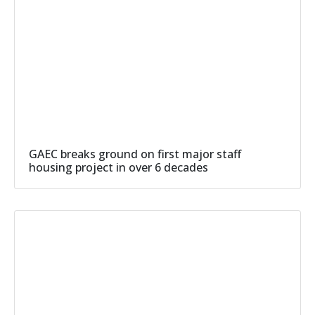
GAEC breaks ground on first major staff
housing project in over 6 decades