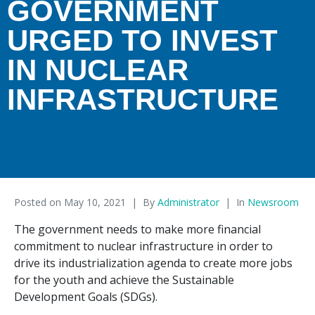
GOVERNMENT
URGED TO INVEST
IN NUCLEAR
INFRASTRUCTURE
Posted on
May 10, 2021
By
Administrator
In
Newsroom
The government needs to make more financial
commitment to nuclear infrastructure in order to
drive its industrialization agenda to create more jobs
for the youth and achieve the Sustainable
Development Goals (SDGs).