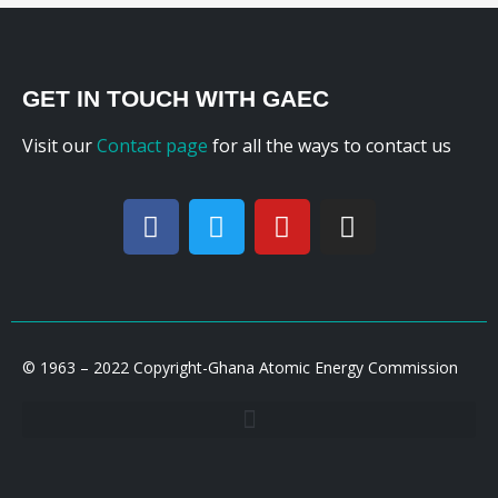
GET IN TOUCH WITH GAEC
Visit our
Contact page
for all the ways to contact us
© 1963 – 2022 Copyright-Ghana Atomic Energy Commission