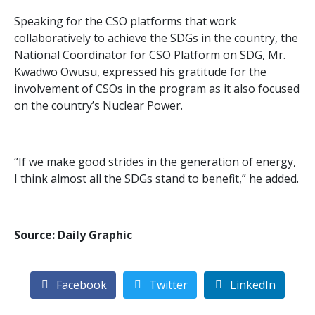
Speaking for the CSO platforms that work
collaboratively to achieve the SDGs in the country, the
National Coordinator for CSO Platform on SDG, Mr.
Kwadwo Owusu, expressed his gratitude for the
involvement of CSOs in the program as it also focused
on the country’s Nuclear Power.
“If we make good strides in the generation of energy,
I think almost all the SDGs stand to benefit,” he added.
Source: Daily Graphic
Facebook
Twitter
LinkedIn