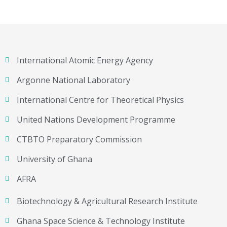
International Atomic Energy Agency
Argonne National Laboratory
International Centre for Theoretical Physics
United Nations Development Programme
CTBTO Preparatory Commission
University of Ghana
AFRA
Biotechnology & Agricultural Research Institute
Ghana Space Science & Technology Institute