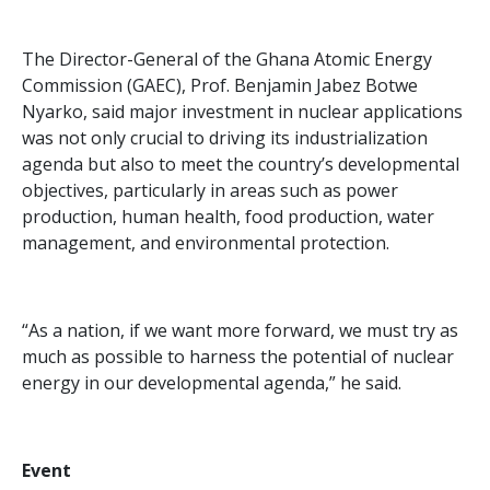
The Director-General of the Ghana Atomic Energy
Commission (GAEC), Prof. Benjamin Jabez Botwe
Nyarko, said major investment in nuclear applications
was not only crucial to driving its industrialization
agenda but also to meet the country’s developmental
objectives, particularly in areas such as power
production, human health, food production, water
management, and environmental protection.
“As a nation, if we want more forward, we must try as
much as possible to harness the potential of nuclear
energy in our developmental agenda,” he said.
Event