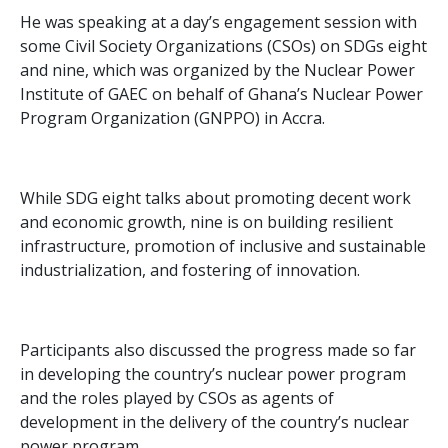
He was speaking at a day’s engagement session with
some Civil Society Organizations (CSOs) on SDGs eight
and nine, which was organized by the Nuclear Power
Institute of GAEC on behalf of Ghana’s Nuclear Power
Program Organization (GNPPO) in Accra.
While SDG eight talks about promoting decent work
and economic growth, nine is on building resilient
infrastructure, promotion of inclusive and sustainable
industrialization, and fostering of innovation.
Participants also discussed the progress made so far
in developing the country’s nuclear power program
and the roles played by CSOs as agents of
development in the delivery of the country’s nuclear
power program.