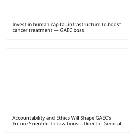
Invest in human capital, infrastructure to boost
cancer treatment — GAEC boss
Accountability and Ethics Will Shape GAEC’s
Future Scientific Innovations – Director General