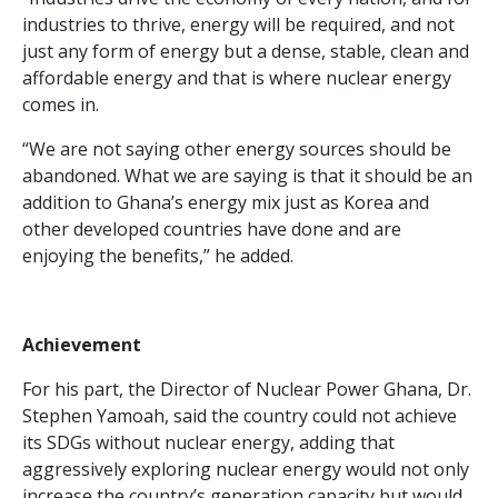
industries to thrive, energy will be required, and not
just any form of energy but a dense, stable, clean and
affordable energy and that is where nuclear energy
comes in.
“We are not saying other energy sources should be
abandoned. What we are saying is that it should be an
addition to Ghana’s energy mix just as Korea and
other developed countries have done and are
enjoying the benefits,” he added.
Achievement
For his part, the Director of Nuclear Power Ghana, Dr.
Stephen Yamoah, said the country could not achieve
its SDGs without nuclear energy, adding that
aggressively exploring nuclear energy would not only
increase the country’s generation capacity but would