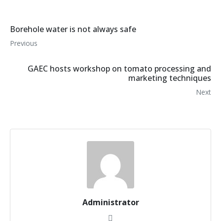
Borehole water is not always safe
Previous
GAEC hosts workshop on tomato processing and
marketing techniques
Next
Administrator