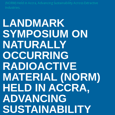
(NORM) Held in Accra, Advancing Sustainability Across Extractive
Industries.
LANDMARK
SYMPOSIUM ON
NATURALLY
OCCURRING
RADIOACTIVE
MATERIAL (NORM)
HELD IN ACCRA,
ADVANCING
SUSTAINABILITY