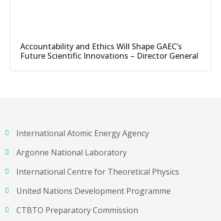
Accountability and Ethics Will Shape GAEC’s
Future Scientific Innovations – Director General
International Atomic Energy Agency
Argonne National Laboratory
International Centre for Theoretical Physics
United Nations Development Programme
CTBTO Preparatory Commission