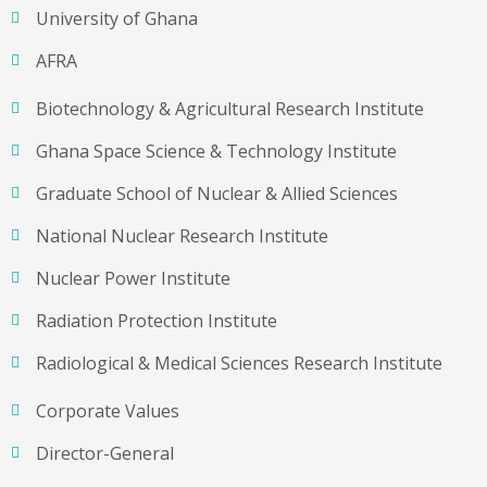
University of Ghana
AFRA
Biotechnology & Agricultural Research Institute
Ghana Space Science & Technology Institute
Graduate School of Nuclear & Allied Sciences
National Nuclear Research Institute
Nuclear Power Institute
Radiation Protection Institute
Radiological & Medical Sciences Research Institute
Corporate Values
Director-General