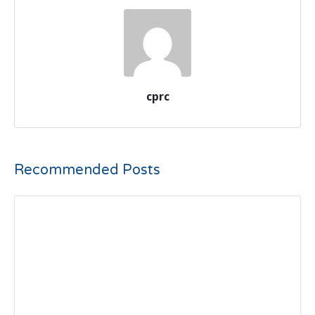
cprc
Recommended Posts