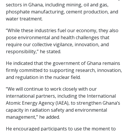
sectors in Ghana, including mining, oil and gas,
phosphate manufacturing, cement production, and
water treatment.
“While these industries fuel our economy, they also
pose environmental and health challenges that
require our collective vigilance, innovation, and
responsibility,” he stated.
He indicated that the government of Ghana remains
firmly committed to supporting research, innovation,
and regulation in the nuclear field.
“We will continue to work closely with our
international partners, including the International
Atomic Energy Agency (IAEA), to strengthen Ghana’s
capacity in radiation safety and environmental
management,” he added.
He encouraged participants to use the moment to