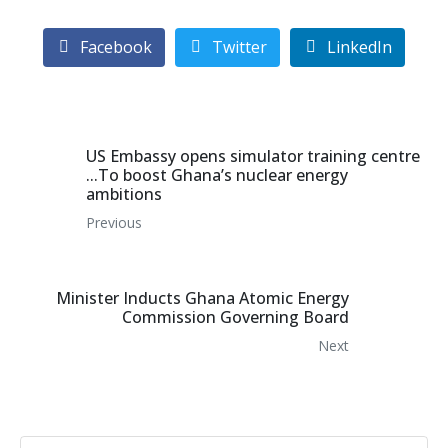
Facebook
Twitter
LinkedIn
US Embassy opens simulator training centre
...To boost Ghana’s nuclear energy
ambitions
Previous
Minister Inducts Ghana Atomic Energy
Commission Governing Board
Next