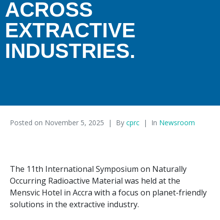
ACROSS
EXTRACTIVE
INDUSTRIES.
Posted on
November 5, 2025
By
cprc
In
Newsroom
The 11th International Symposium on Naturally
Occurring Radioactive Material was held at the
Mensvic Hotel in Accra with a focus on planet-friendly
solutions in the extractive industry.