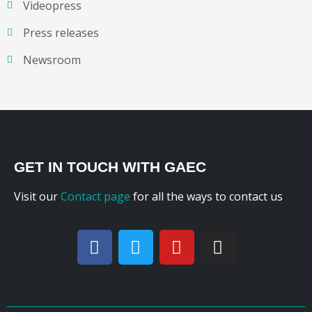
Videopress
Press releases
Newsroom
GET IN TOUCH WITH GAEC
Visit our
Contact page
for all the ways to contact us