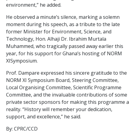
environment,” he added.
He observed a minute’s silence, marking a solemn
moment during his speech, as a tribute to the late
former Minister for Environment, Science, and
Technology, Hon. Alhaji Dr. Ibrahim Murtala
Muhammed, who tragically passed away earlier this
year, for his support for Ghana’s hosting of NORM
XISymposium.
Prof. Dampare expressed his sincere gratitude to the
NORM XI Symposium Board, Steering Committee,
Local Organising Committee, Scientific Programme
Committee, and the invaluable contributions of some
private sector sponsors for making this programme a
reality. “History will remember your dedication,
support, and excellence,” he said.
By: CPRC/CCD