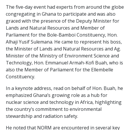
The five-day event had experts from around the globe
congregating in Ghana to participate and was also
graced with the presence of the Deputy Minister for
Lands and Natural Resources and Member of
Parliament for the Bole-Bamboi Constituency, Hon.
Alhaji Yusif Sulemana. He came to represent his boss,
the Minister of Lands and Natural Resources and Ag.
Minister of the Ministry of Environment Science and
Technology, Hon. Emmanuel Armah-Kofi Buah, who is
also the Member of Parliament for the Ellembelle
Constituency.
In a keynote address, read on behalf of Hon. Buah, he
emphasized Ghana’s growing role as a hub for
nuclear science and technology in Africa, highlighting
the country’s commitment to environmental
stewardship and radiation safety.
He noted that NORM are encountered in several key