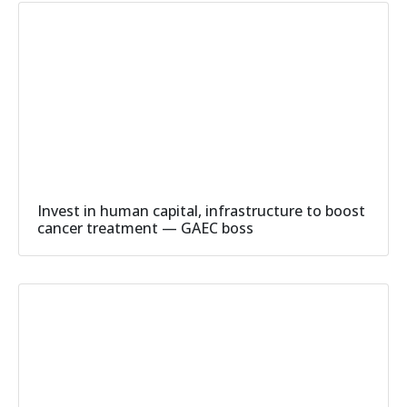
Invest in human capital, infrastructure to boost
cancer treatment — GAEC boss