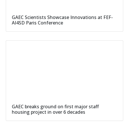
GAEC Scientists Showcase Innovations at FEF-
AI4SD Paris Conference
GAEC breaks ground on first major staff
housing project in over 6 decades