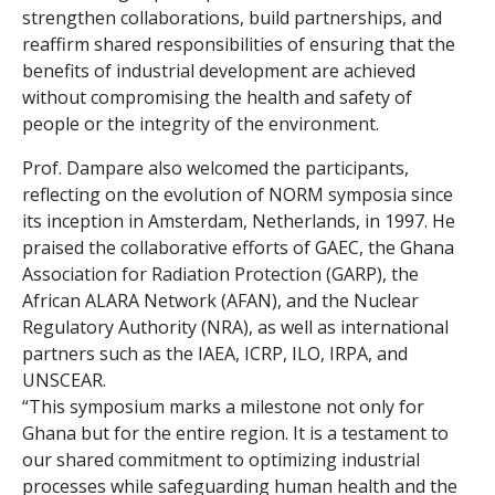
strengthen collaborations, build partnerships, and
reaffirm shared responsibilities of ensuring that the
benefits of industrial development are achieved
without compromising the health and safety of
people or the integrity of the environment.
Prof. Dampare also welcomed the participants,
reflecting on the evolution of NORM symposia since
its inception in Amsterdam, Netherlands, in 1997. He
praised the collaborative efforts of GAEC, the Ghana
Association for Radiation Protection (GARP), the
African ALARA Network (AFAN), and the Nuclear
Regulatory Authority (NRA), as well as international
partners such as the IAEA, ICRP, ILO, IRPA, and
UNSCEAR.
“This symposium marks a milestone not only for
Ghana but for the entire region. It is a testament to
our shared commitment to optimizing industrial
processes while safeguarding human health and the