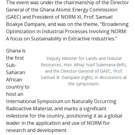
The event was under the chairmanship of the Director
General of the Ghana Atomic Energy Commission
(GAEC) and President of NORM XI, Prof. Samuel
Boakye Dampare, and was on the theme, “Broadening
Optimization in Industrial Processes Involving NORM:
A focus on Sustainability in Extractive Industries.”
Ghana is
the first
Deputy Minister for Lands and Natural
Sub-
Resources, Hon. Alhaji Yusif Sulemana (left),
and the Director-General of GAEC, Prof.
Saharan
Samuel B. Dampare (right), in discussions at
African
the symposium.
country to
host an
International Symposium on Naturally Occurring
Radioactive Material, and marks a significant
milestone for the country, positioning it as a global
leader in the application and use of NORM for
research and development.