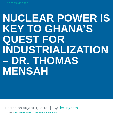
Thomas Mensah
NUCLEAR POWER IS
KEY TO GHANA’S
QUEST FOR
INDUSTRIALIZATION
– DR. THOMAS
MENSAH
Posted on
August 1, 2018
By
thykingdom