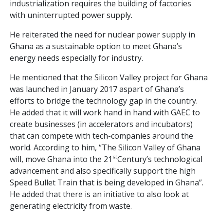
industrialization requires the building of factories
with uninterrupted power supply.
He reiterated the need for nuclear power supply in
Ghana as a sustainable option to meet Ghana’s
energy needs especially for industry.
He mentioned that the Silicon Valley project for Ghana
was launched in January 2017 aspart of Ghana’s
efforts to bridge the technology gap in the country.
He added that it will work hand in hand with GAEC to
create businesses (in accelerators and incubators)
that can compete with tech-companies around the
world. According to him, “The Silicon Valley of Ghana
st
will, move Ghana into the 21
Century’s technological
advancement and also specifically support the high
Speed Bullet Train that is being developed in Ghana”.
He added that there is an initiative to also look at
generating electricity from waste.