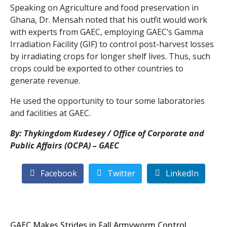
Speaking on Agriculture and food preservation in
Ghana, Dr. Mensah noted that his outfit would work
with experts from GAEC, employing GAEC’s Gamma
Irradiation Facility (GIF) to control post-harvest losses
by irradiating crops for longer shelf lives. Thus, such
crops could be exported to other countries to
generate revenue.
He used the opportunity to tour some laboratories
and facilities at GAEC.
By: Thykingdom Kudesey / Office of Corporate and
Public Affairs (OCPA) – GAEC
Facebook
Twitter
LinkedIn
GAEC Makes Strides in Fall Armyworm Control