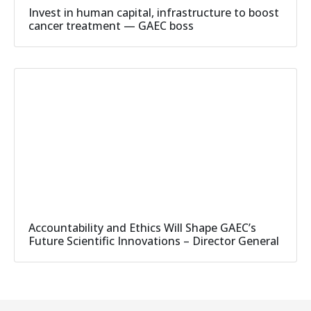
Invest in human capital, infrastructure to boost
cancer treatment — GAEC boss
Accountability and Ethics Will Shape GAEC’s
Future Scientific Innovations – Director General