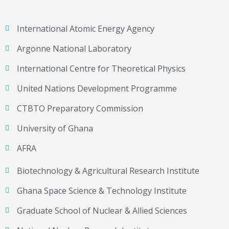
International Atomic Energy Agency
Argonne National Laboratory
International Centre for Theoretical Physics
United Nations Development Programme
CTBTO Preparatory Commission
University of Ghana
AFRA
Biotechnology & Agricultural Research Institute
Ghana Space Science & Technology Institute
Graduate School of Nuclear & Allied Sciences