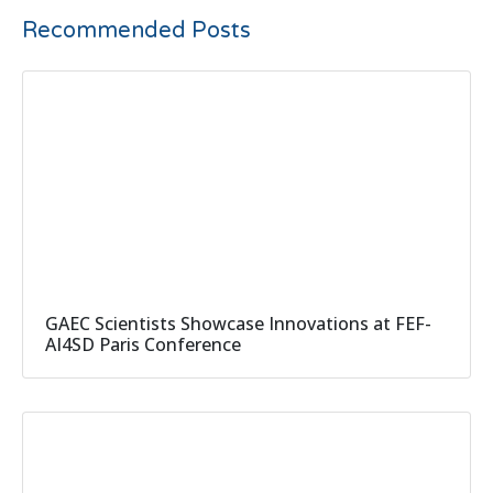
Recommended Posts
GAEC Scientists Showcase Innovations at FEF-
AI4SD Paris Conference