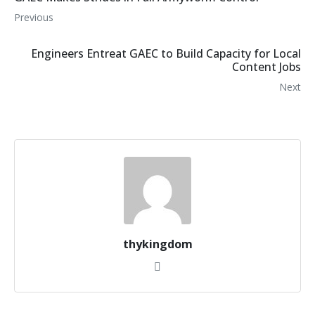
Previous
Engineers Entreat GAEC to Build Capacity for Local
Content Jobs
Next
thykingdom