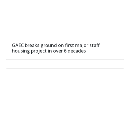
GAEC breaks ground on first major staff
housing project in over 6 decades