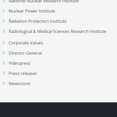
National Nuclear Research Institute
Nuclear Power Institute
Radiation Protection Institute
Radiological & Medical Sciences Research Institute
Corporate Values
Director-General
Videopress
Press releases
Newsroom