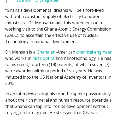
In
Newsroom
,
Uncategorized
“Ghana’s developmental dreams will be short-lived
without a constant supply of electricity to power
industries”. Dr. Mensah made this statement on a
working visit to the Ghana Atomic Energy Commission
(GAEC), to ascertain the effective use of Nuclear
Technology in national development.
Dr. Mensah is a
Ghanaian
-American
chemical engineer
who works in
fiber optics
and nanotechnology. He has
to his credit, fourteen (14) patents, of which seven (7)
were awarded within a period of six years. He was
inducted into the US National Academy of Inventors in
2015.
In an interview during his tour, he spoke passionately
about the rich mineral and human resource potentials
that Ghana can tap into, for its development without
relying on foreign aid. He stressed that Ghana’s