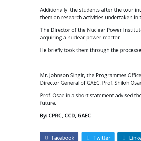
Additionally, the students after the tour
them on research activities undertaken in th
The Director of the Nuclear Power Institut
acquiring a nuclear power reactor.
He briefly took them through the processes
Mr. Johnson Singir, the Programmes Office
Director General of GAEC, Prof. Shiloh Osae
Prof. Osae in a short statement advised th
future.
By: CPRC, CCD, GAEC
Facebook
Twitter
Link