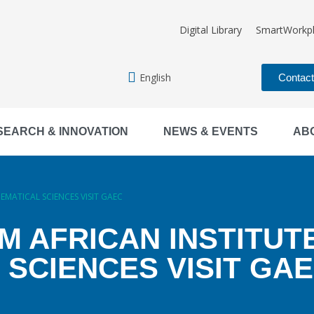
Digital Library
SmartWorkp
English
Contac
SEARCH & INNOVATION
NEWS & EVENTS
AB
MATICAL SCIENCES VISIT GAEC
 AFRICAN INSTITUT
SCIENCES VISIT GA