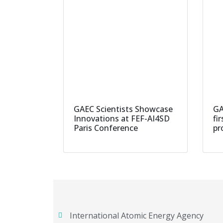
GAEC Scientists Showcase
GA
Innovations at FEF-AI4SD
fi
Paris Conference
pr
International Atomic Energy Agency