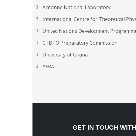
Argonne National Laboratory
International Centre for Theoretical Phys
United Nations Development Programm
CTBTO Preparatory Commission
University of Ghana
AFRA
GET IN TOUCH WIT