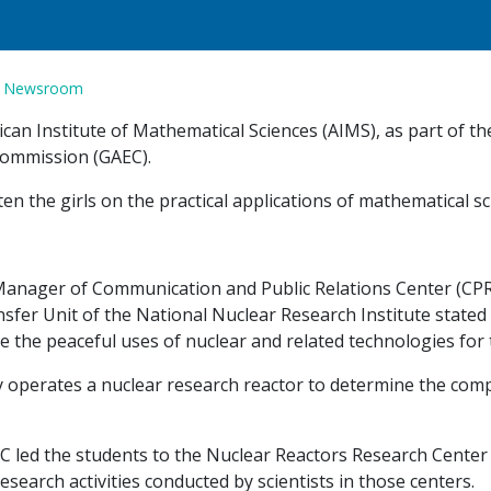
n
Newsroom
rican Institute of Mathematical Sciences (AIMS), as part of
Commission (GAEC).
hten the girls on the practical applications of mathematical 
anager of Communication and Public Relations Center (CPRC)
sfer Unit of the National Nuclear Research Institute stated
 the peaceful uses of nuclear and related technologies for
y operates a nuclear research reactor to determine the comp
C led the students to the Nuclear Reactors Research Center
search activities conducted by scientists in those centers.