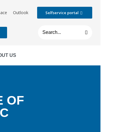
lace
Outlook
Selfservice portal
t
OUT US
E OF
EC