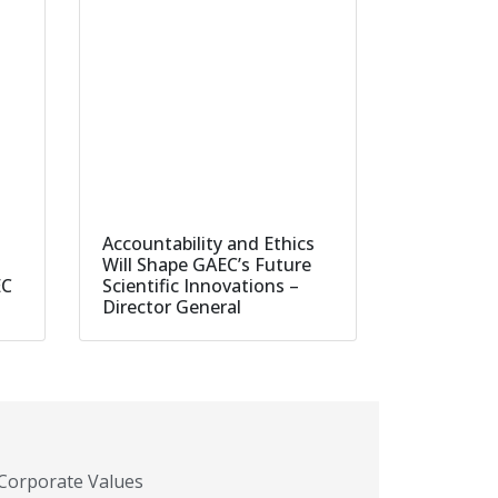
Accountability and Ethics
Will Shape GAEC’s Future
EC
Scientific Innovations –
Director General
Corporate Values