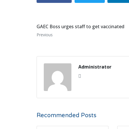
GAEC Boss urges staff to get vaccinated
Previous
Administrator
Recommended Posts