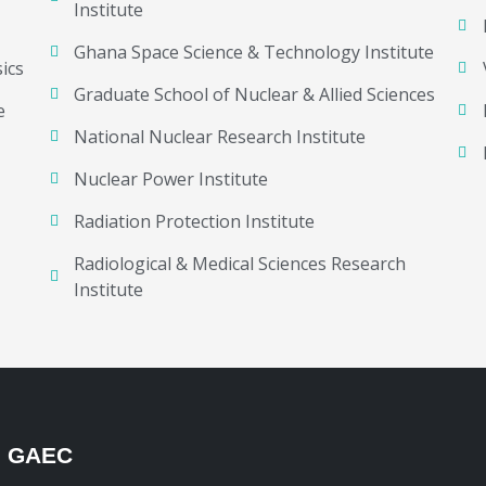
Institute
Ghana Space Science & Technology Institute
ics
Graduate School of Nuclear & Allied Sciences
e
National Nuclear Research Institute
Nuclear Power Institute
Radiation Protection Institute
Radiological & Medical Sciences Research
Institute
H GAEC