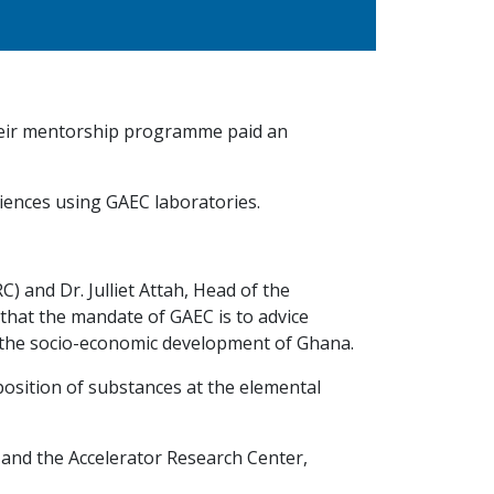
 their mentorship programme paid an
sciences using GAEC laboratories.
 and Dr. Julliet Attah, Head of the
 that the mandate of GAEC is to advice
 the socio-economic development of Ghana.
osition of substances at the elemental
 and the Accelerator Research Center,