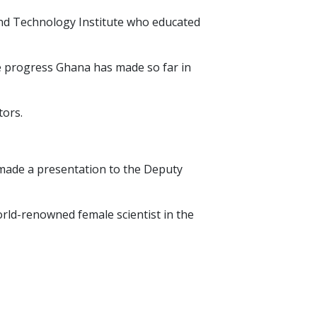
and Technology Institute who educated
he progress Ghana has made so far in
tors.
 made a presentation to the Deputy
orld-renowned female scientist in the