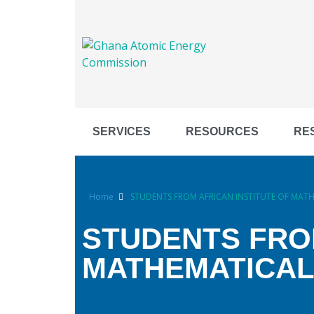
SERVICES
RESOURCES
RE
Home
STUDENTS FROM AFRICAN INSTITUTE OF MATHE
STUDENTS FROM
MATHEMATICAL 