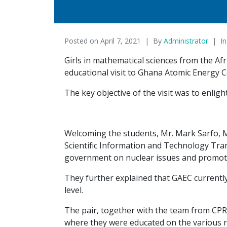
Posted on
April 7, 2021
By
Administrator
I
Girls in mathematical sciences from the Af
educational visit to Ghana Atomic Energy 
The key objective of the visit was to enlig
Welcoming the students, Mr. Mark Sarfo, M
Scientific Information and Technology Tran
government on nuclear issues and promote
They further explained that GAEC currentl
level.
The pair, together with the team from CPR
where they were educated on the various re