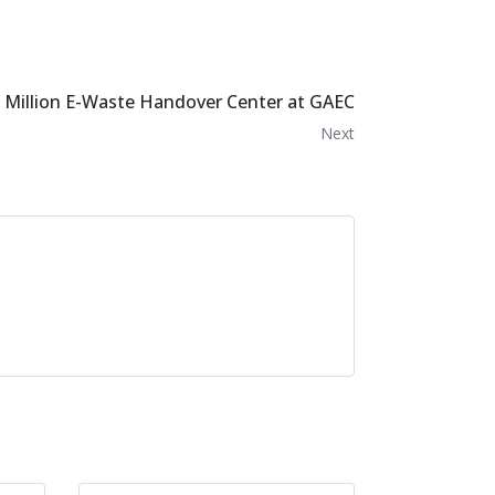
0 Million E-Waste Handover Center at GAEC
Next