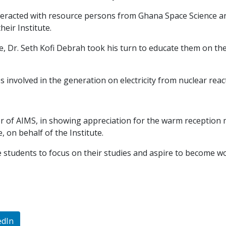
 interacted with resource persons from Ghana Space Science 
eir Institute.
e, Dr. Seth Kofi Debrah took his turn to educate them on t
 involved in the generation on electricity from nuclear reac
r of AIMS, in showing appreciation for the warm reception
, on behalf of the Institute.
e students to focus on their studies and aspire to become w
edIn