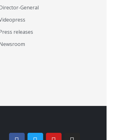
Director-General
Videopress
Press releases
Newsroom