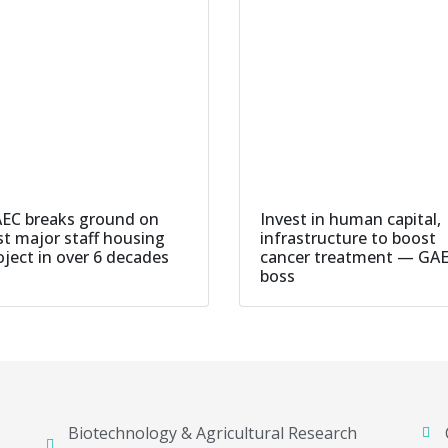
EC breaks ground on
Invest in human capital,
rst major staff housing
infrastructure to boost
oject in over 6 decades
cancer treatment — GA
boss
Biotechnology & Agricultural Research