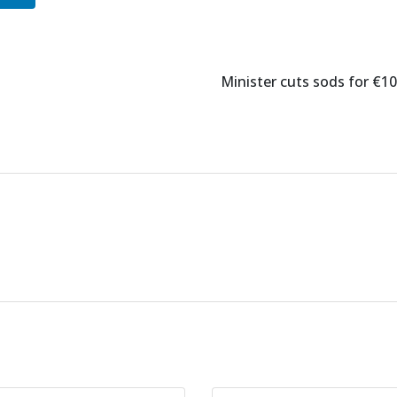
Minister cuts sods for €1