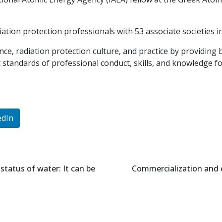
iation protection professionals with 53 associate societies i
e, radiation protection culture, and practice by providing
standards of professional conduct, skills, and knowledge for 
edIn
status of water: It can be
Commercialization and 