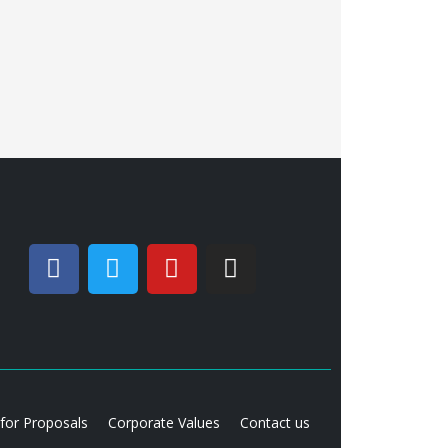
 for Proposals
Corporate Values
Contact us