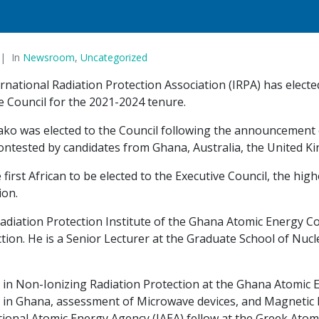
In
Newsroom
,
Uncategorized
rnational Radiation Protection Association (IRPA) has elect
e Council for the 2021-2024 tenure.
ko was elected to the Council following the announcement 
ontested by candidates from Ghana, Australia, the United 
e first African to be elected to the Executive Council, the hi
ion.
adiation Protection Institute of the Ghana Atomic Energy Co
ion. He is a Senior Lecturer at the Graduate School of Nucle
n Non-Ionizing Radiation Protection at the Ghana Atomic E
 in Ghana, assessment of Microwave devices, and Magnetic
ional Atomic Energy Agency (IAEA) fellow at the Greek Ato