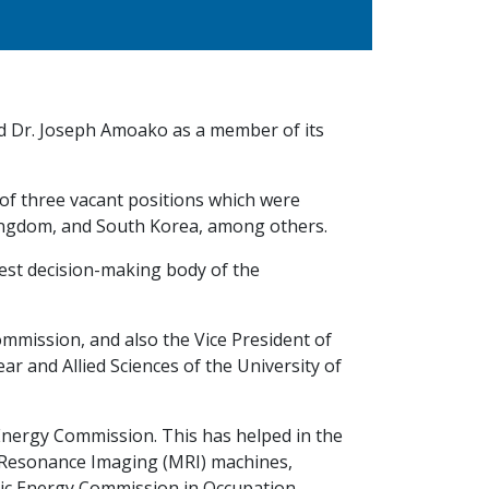
ed Dr. Joseph Amoako as a member of its
of three vacant positions which were
Kingdom, and South Korea, among others.
ghest decision-making body of the
mmission, and also the Vice President of
ar and Allied Sciences of the University of
nergy Commission. This has helped in the
 Resonance Imaging (MRI) machines,
mic Energy Commission in Occupation