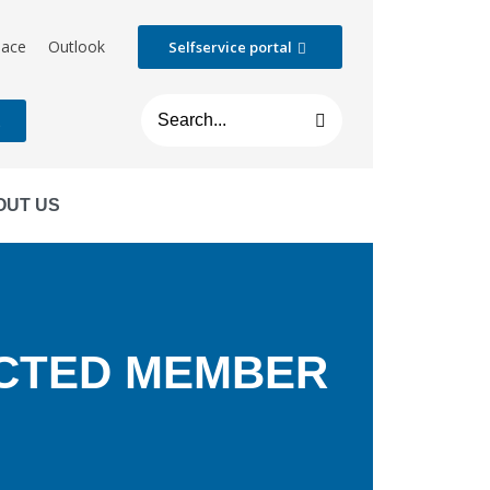
lace
Outlook
Selfservice portal
t
OUT US
ECTED MEMBER