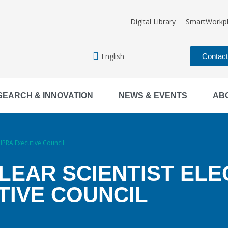
Digital Library
SmartWorkp
English
Contac
SEARCH & INNOVATION
NEWS & EVENTS
AB
IPRA Executive Council
LEAR SCIENTIST EL
TIVE COUNCIL