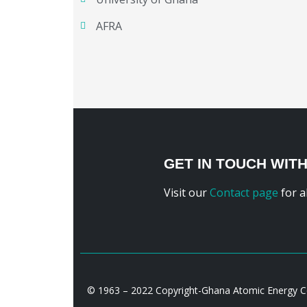
AFRA
GET IN TOUCH WIT
Visit our
Contact page
for a
© 1963 – 2022 Copyright-Ghana Atomic Energy 