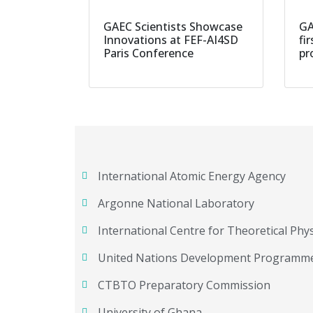
GAEC Scientists Showcase
GA
Innovations at FEF-AI4SD
fi
Paris Conference
pr
International Atomic Energy Agency
Argonne National Laboratory
International Centre for Theoretical Phys
United Nations Development Programm
CTBTO Preparatory Commission
University of Ghana