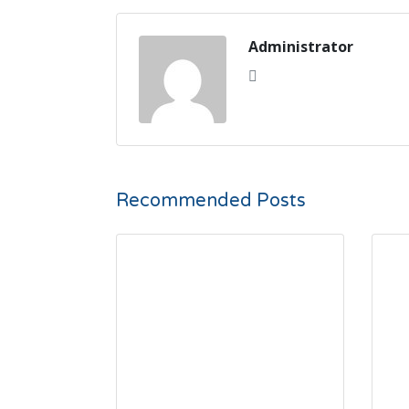
Administrator
Recommended Posts