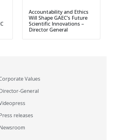
Accountability and Ethics
Will Shape GAEC’s Future
EC
Scientific Innovations –
Director General
Corporate Values
Director-General
Videopress
Press releases
Newsroom