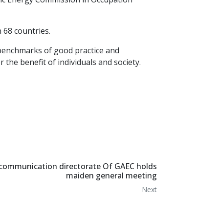
n 68 countries.
 benchmarks of good practice and
the benefit of individuals and society.
communication directorate Of GAEC holds
maiden general meeting
Next