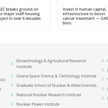
EC breaks ground on
Invest in human capital,
rst major staff housing
infrastructure to boost
oject in over 6 decades
cancer treatment — GA
boss
Biotechnology & Agricultural Research
Institute
Ghana Space Science & Technology Institute
ics
Graduate School of Nuclear & Allied Sciences
e
National Nuclear Research Institute
Nuclear Power Institute