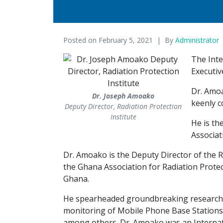
Posted on
February 5, 2021
By
Administrator
The Inte
Executiv
Dr. Amoa
Dr. Joseph Amoako
keenly c
Deputy Director, Radiation Protection
Institute
He is th
Associat
Dr. Amoako is the Deputy Director of the R
the Ghana Association for Radiation Protect
Ghana.
He spearheaded groundbreaking research i
monitoring of Mobile Phone Base Stations
among others. Dr. Amoako was an Internat