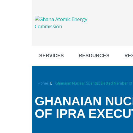
SERVICES
RESOURCES
RE
Home
Ghanaian Nuclear Scientist Elected Member of 
GHANAIAN NUC
OF IPRA EXECU