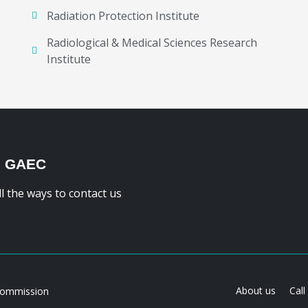
Radiation Protection Institute
Radiological & Medical Sciences Research
Institute
H GAEC
ll the ways to contact us
About us
Call
Commission