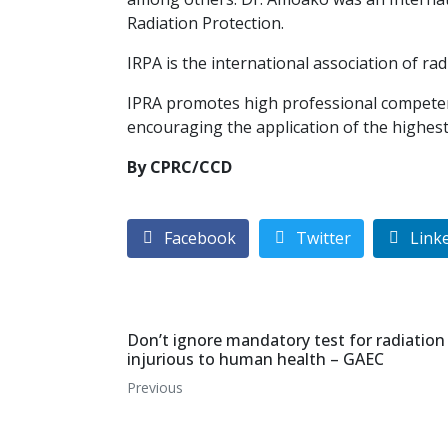
Radiation Protection.
IRPA is the international association of rad
IPRA promotes high professional competenc
encouraging the application of the highest 
By CPRC/CCD
Facebook
Twitter
Link
Don’t ignore mandatory test for radiation 
injurious to human health – GAEC
Previous